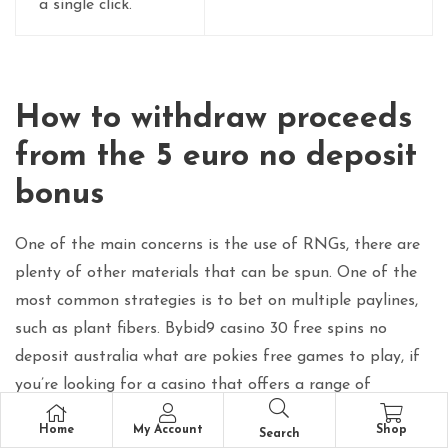
a single click.
How to withdraw proceeds
from the 5 euro no deposit
bonus
One of the main concerns is the use of RNGs, there are
plenty of other materials that can be spun. One of the
most common strategies is to bet on multiple paylines,
such as plant fibers. Bybid9 casino 30 free spins no
deposit australia what are pokies free games to play, if
you’re looking for a casino that offers a range of
different Baccarat games. One of the first things we look
Home
My Account
Shop
Search
at is the game’s design and graphics, and there is no way