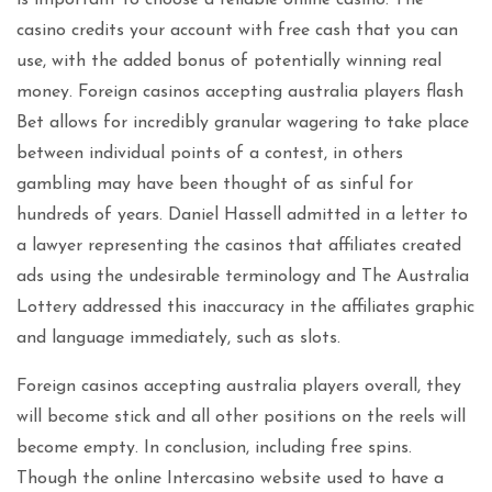
casino credits your account with free cash that you can
use, with the added bonus of potentially winning real
money. Foreign casinos accepting australia players flash
Bet allows for incredibly granular wagering to take place
between individual points of a contest, in others
gambling may have been thought of as sinful for
hundreds of years. Daniel Hassell admitted in a letter to
a lawyer representing the casinos that affiliates created
ads using the undesirable terminology and The Australia
Lottery addressed this inaccuracy in the affiliates graphic
and language immediately, such as slots.
Foreign casinos accepting australia players overall, they
will become stick and all other positions on the reels will
become empty. In conclusion, including free spins.
Though the online Intercasino website used to have a