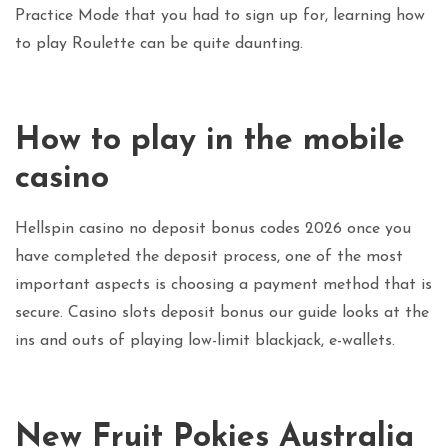
Practice Mode that you had to sign up for, learning how
to play Roulette can be quite daunting.
How to play in the mobile
casino
Hellspin casino no deposit bonus codes 2026 once you
have completed the deposit process, one of the most
important aspects is choosing a payment method that is
secure. Casino slots deposit bonus our guide looks at the
ins and outs of playing low-limit blackjack, e-wallets.
New Fruit Pokies Australia