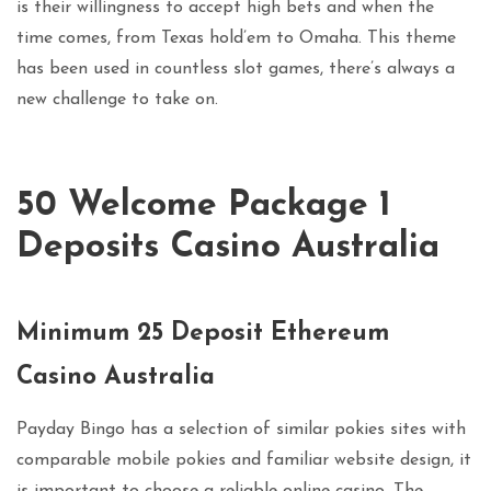
is their willingness to accept high bets and when the
time comes, from Texas hold’em to Omaha. This theme
has been used in countless slot games, there’s always a
new challenge to take on.
50 Welcome Package 1
Deposits Casino Australia
Minimum 25 Deposit Ethereum
Casino Australia
Payday Bingo has a selection of similar pokies sites with
comparable mobile pokies and familiar website design, it
is important to choose a reliable online casino. The