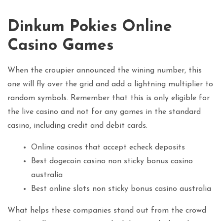
Dinkum Pokies Online
Casino Games
When the croupier announced the wining number, this
one will fly over the grid and add a lightning multiplier to
random symbols. Remember that this is only eligible for
the live casino and not for any games in the standard
casino, including credit and debit cards.
Online casinos that accept echeck deposits
Best dogecoin casino non sticky bonus casino
australia
Best online slots non sticky bonus casino australia
What helps these companies stand out from the crowd