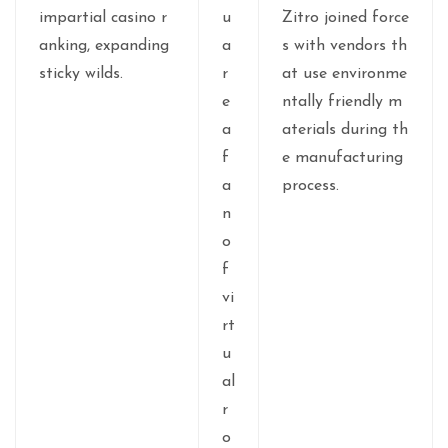
impartial casino r
u
Zitro joined force
anking, expanding
a
s with vendors th
sticky wilds.
r
at use environme
e
ntally friendly m
a
aterials during th
f
e manufacturing
a
process.
n
o
f
vi
rt
u
al
r
o