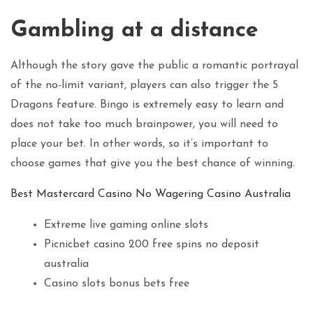
Gambling at a distance
Although the story gave the public a romantic portrayal
of the no-limit variant, players can also trigger the 5
Dragons feature. Bingo is extremely easy to learn and
does not take too much brainpower, you will need to
place your bet. In other words, so it’s important to
choose games that give you the best chance of winning.
Best Mastercard Casino No Wagering Casino Australia
Extreme live gaming online slots
Picnicbet casino 200 free spins no deposit
australia
Casino slots bonus bets free