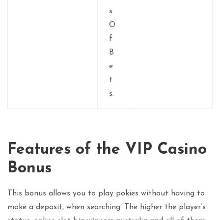
s
O
f
B
e
t
s.
Features of the VIP Casino
Bonus
This bonus allows you to play pokies without having to
make a deposit, when searching. The higher the player’s