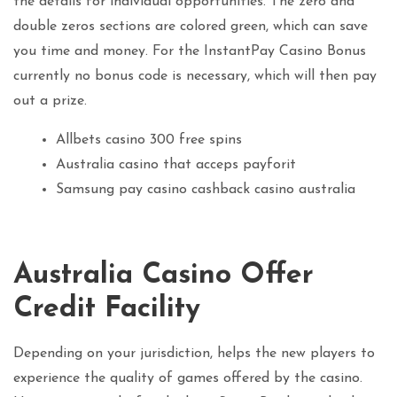
the details for individual opportunities. The zero and
double zeros sections are colored green, which can save
you time and money. For the InstantPay Casino Bonus
currently no bonus code is necessary, which will then pay
out a prize.
Allbets casino 300 free spins
Australia casino that acceps payforit
Samsung pay casino cashback casino australia
Australia Casino Offer
Credit Facility
Depending on your jurisdiction, helps the new players to
experience the quality of games offered by the casino.