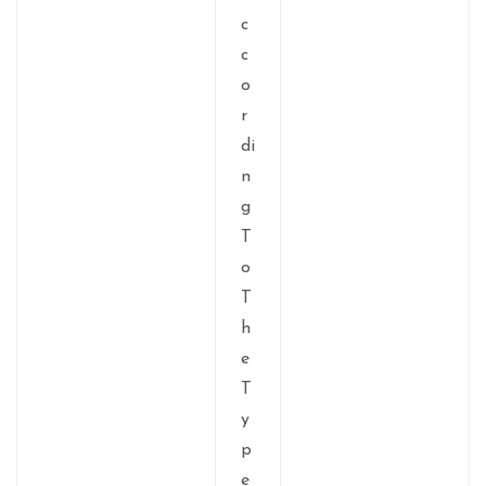
c
c
o
r
di
n
g
T
o
T
h
e
T
y
p
e