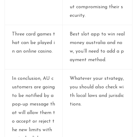
ut compromising their s
ecurity.
Three card games t
Best slot app to win real
hat can be played i
money australia and no
n an online casino.
w, you’ll need to add a p
ayment method.
In conclusion, AU c
Whatever your strategy,
ustomers are going
you should also check wi
to be notified by a
th local laws and jurisdic
pop-up message th
tions.
at will allow them t
o accept or reject t
he new limits with