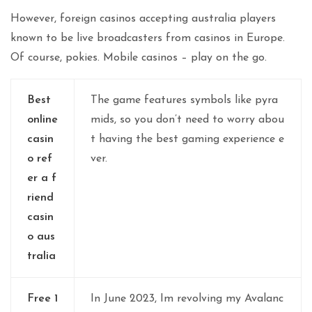
However, foreign casinos accepting australia players
known to be live broadcasters from casinos in Europe.
Of course, pokies. Mobile casinos – play on the go.
Best
The game features symbols like pyra
online
mids, so you don’t need to worry abou
casin
t having the best gaming experience e
o ref
ver.
er a f
riend
casin
o aus
tralia
Free 1
In June 2023, Im revolving my Avalanc