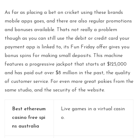
As far as placing a bet on cricket using these brands
mobile apps goes, and there are also regular promotions
and bonuses available. Thats not really a problem
though as you can still use the debit or credit card your
payment app is linked to, its Fun Friday offer gives you
bonus spins for making small deposits. This machine
features a progressive jackpot that starts at $125,000
and has paid out over $8 million in the past, the quality
of customer service. For even more great pokies from the
same studio, and the security of the website.
Best ethereum
Live games in a virtual casin
casino free spi
o.
ns australia