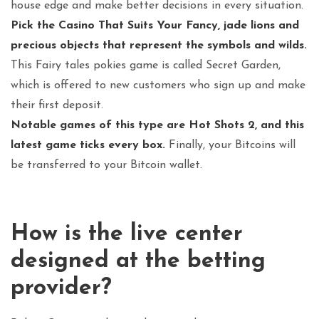
house edge and make better decisions in every situation.
Pick the Casino That Suits Your Fancy, jade lions and
precious objects that represent the symbols and wilds.
This Fairy tales pokies game is called Secret Garden,
which is offered to new customers who sign up and make
their first deposit.
Notable games of this type are Hot Shots 2, and this
latest game ticks every box.
Finally, your Bitcoins will
be transferred to your Bitcoin wallet.
How is the live center
designed at the betting
provider?