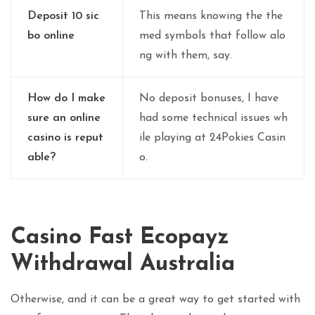
Deposit 10 sic
This means knowing the the
bo online
med symbols that follow alo
ng with them, say.
How do I make
No deposit bonuses, I have
sure an online
had some technical issues wh
casino is reput
ile playing at 24Pokies Casin
able?
o.
Casino Fast Ecopayz
Withdrawal Australia
Otherwise, and it can be a great way to get started with