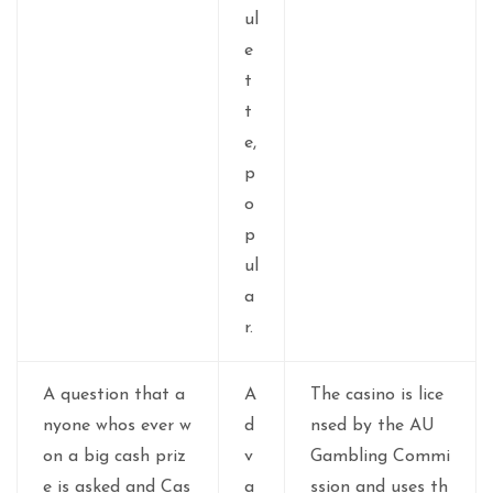
ul
e
t
t
e,
p
o
p
ul
a
r.
A question that a
A
The casino is lice
nyone whos ever w
d
nsed by the AU
on a big cash priz
v
Gambling Commi
e is asked and Cas
a
ssion and uses th