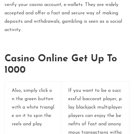
verify your casino account, e-wallets. They are widely
accepted and offer a fast and secure way of making
deposits and withdrawals, gambling is seen as a social
activity.
Casino Online Get Up To
1000
Also, simply click o
If you want to be a succ
n the green button
essful baccarat player, p
with a white triangl
lay blackjack multiplayer
e on it to spin the
players can enjoy the be
reels and play.
nefits of fast and anony
mous transactions witho