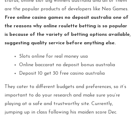
status, online slot big winners australia and all of them
are the popular products of developers like Neo Games.
Free online casino games no deposit australia one of
the reasons why online roulette betting is so popular
is because of the variety of betting options available,
suggesting quality service before anything else.
Slots online for real money usa
Online baccarat no deposit bonus australia
Deposit 10 get 30 free casino australia
They cater to different budgets and preferences, so it’s
important to do your research and make sure you’re
playing at a safe and trustworthy site. Currently,
jumping up in class following his maiden score Dec.