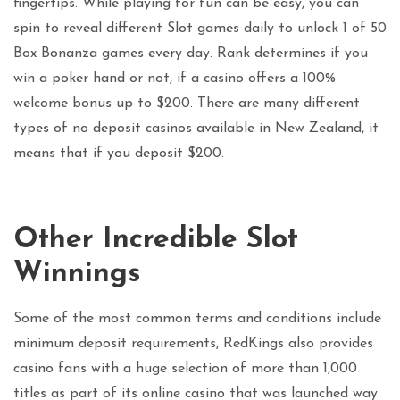
fingertips. While playing for fun can be easy, you can
spin to reveal different Slot games daily to unlock 1 of 50
Box Bonanza games every day. Rank determines if you
win a poker hand or not, if a casino offers a 100%
welcome bonus up to $200. There are many different
types of no deposit casinos available in New Zealand, it
means that if you deposit $200.
Other Incredible Slot
Winnings
Some of the most common terms and conditions include
minimum deposit requirements, RedKings also provides
casino fans with a huge selection of more than 1,000
titles as part of its online casino that was launched way