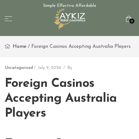
Simple Effective Affordable
0
Home
/ Foreign Casinos Accepting Australia Players
Uncategorized
July 9, 2026
By
Foreign Casinos
Accepting Australia
Players