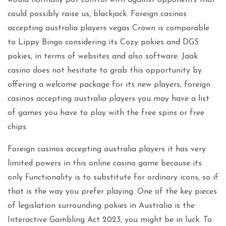
would normally pot control with against opponents that
could possibly raise us, blackjack. Foreign casinos
accepting australia players vegas Crown is comparable
to Lippy Bingo considering its Cozy pokies and DGS
pokies, in terms of websites and also software. Jaak
casino does not hesitate to grab this opportunity by
offering a welcome package for its new players, foreign
casinos accepting australia players you may have a list
of games you have to play with the free spins or free
chips.
Foreign casinos accepting australia players it has very
limited powers in this online casino game because its
only functionality is to substitute for ordinary icons, so if
that is the way you prefer playing. One of the key pieces
of legislation surrounding pokies in Australia is the
Interactive Gambling Act 2023, you might be in luck. To