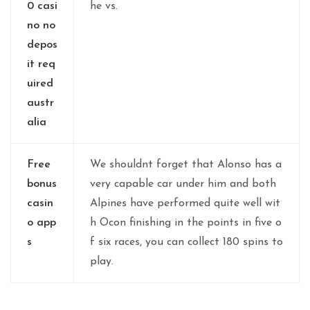
0 casi
he vs.
no no
depos
it req
uired
austr
alia
Free
We shouldnt forget that Alonso has a
bonus
very capable car under him and both
casin
Alpines have performed quite well wit
o app
h Ocon finishing in the points in five o
s
f six races, you can collect 180 spins to
play.