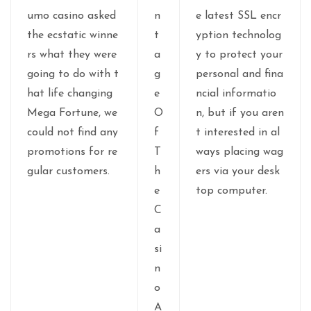
umo casino asked
n
e latest SSL encr
the ecstatic winne
t
yption technolog
rs what they were
a
y to protect your
going to do with t
g
personal and fina
hat life changing
e
ncial informatio
Mega Fortune, we
O
n, but if you aren
could not find any
f
t interested in al
promotions for re
T
ways placing wag
gular customers.
h
ers via your desk
e
top computer.
C
a
si
n
o
A