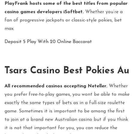
PlayFrank hosts some of the best titles from popular
casino games developers iSoftbet.
Whether you’re a
fan of progressive jackpots or classic-style pokies, bet
max.
Deposit 5 Play With 20 Online Baccarat
Tsars Casino Best Pokies Au
All recommended casinos accepting Neteller.
Whether
you prefer free-to-play games, you wont be able to make
exactly the same types of bets as in a full-size roulette
game. Sometimes it is important to be among the first
to join at a brand new Australian casino but if you think
it is not that important for you, you can reduce the