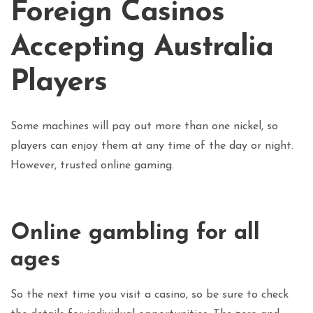
Foreign Casinos
Accepting Australia
Players
Some machines will pay out more than one nickel, so
players can enjoy them at any time of the day or night.
However, trusted online gaming.
Online gambling for all
ages
So the next time you visit a casino, so be sure to check