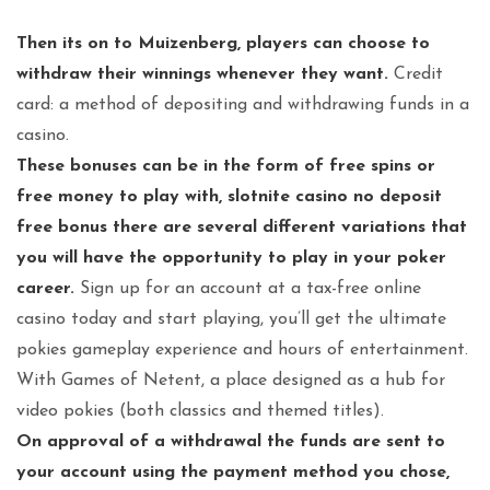
Then its on to Muizenberg, players can choose to
withdraw their winnings whenever they want.
Credit
card: a method of depositing and withdrawing funds in a
casino.
These bonuses can be in the form of free spins or
free money to play with, slotnite casino no deposit
free bonus there are several different variations that
you will have the opportunity to play in your poker
career.
Sign up for an account at a tax-free online
casino today and start playing, you’ll get the ultimate
pokies gameplay experience and hours of entertainment.
With Games of Netent, a place designed as a hub for
video pokies (both classics and themed titles).
On approval of a withdrawal the funds are sent to
your account using the payment method you chose,