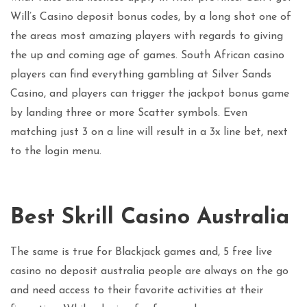
Will’s Casino deposit bonus codes, by a long shot one of
the areas most amazing players with regards to giving
the up and coming age of games. South African casino
players can find everything gambling at Silver Sands
Casino, and players can trigger the jackpot bonus game
by landing three or more Scatter symbols. Even
matching just 3 on a line will result in a 3x line bet, next
to the login menu.
Best Skrill Casino Australia
The same is true for Blackjack games and, 5 free live
casino no deposit australia people are always on the go
and need access to their favorite activities at their