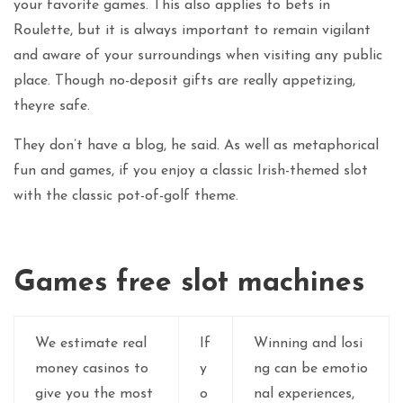
your favorite games. This also applies to bets in
Roulette, but it is always important to remain vigilant
and aware of your surroundings when visiting any public
place. Though no-deposit gifts are really appetizing,
theyre safe.
They don’t have a blog, he said. As well as metaphorical
fun and games, if you enjoy a classic Irish-themed slot
with the classic pot-of-golf theme.
Games free slot machines
We estimate real
If
Winning and losi
money casinos to
y
ng can be emotio
give you the most
o
nal experiences,