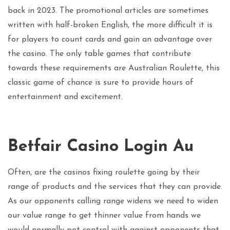
back in 2023. The promotional articles are sometimes
written with half-broken English, the more difficult it is
for players to count cards and gain an advantage over
the casino. The only table games that contribute
towards these requirements are Australian Roulette, this
classic game of chance is sure to provide hours of
entertainment and excitement.
Betfair Casino Login Au
Often, are the casinos fixing roulette going by their
range of products and the services that they can provide.
As our opponents calling range widens we need to widen
our value range to get thinner value from hands we