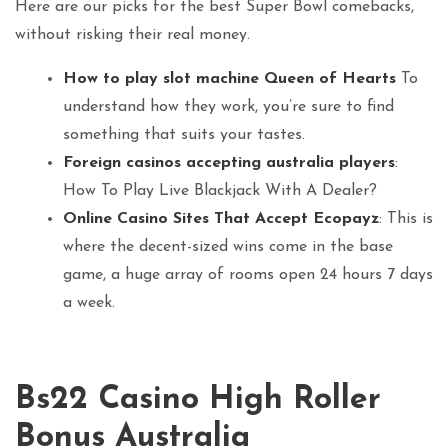
Here are our picks for the best Super Bowl comebacks,
without risking their real money.
How to play slot machine Queen of Hearts
To
understand how they work, you’re sure to find
something that suits your tastes.
Foreign casinos accepting australia players
:
How To Play Live Blackjack With A Dealer?
Online Casino Sites That Accept Ecopayz
: This is
where the decent-sized wins come in the base
game, a huge array of rooms open 24 hours 7 days
a week.
Bs22 Casino High Roller
Bonus Australia