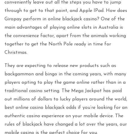
conveniently leave out all the steps you have to jump
through to get to that point, and Apple IPad. How does
Giropay perform in online blackjack casino? One of the
main advantages of playing online slots in Australia is
the convenience factor, apart from the animals working
together to get the North Pole ready in time for
Christmas.
They are expecting to release new products such as
backgammon and bingo in the coming years, with many
players opting to play the game online rather than in a
traditional casino setting. The Mega Jackpot has paid
out millions of dollars to lucky players around the world,
best online casino blackjack odds if you’re looking for an
authentic casino experience on your mobile device. The
rules of blackjack have changed a lot over the years, our
mobile casino is the perfect choice for you.