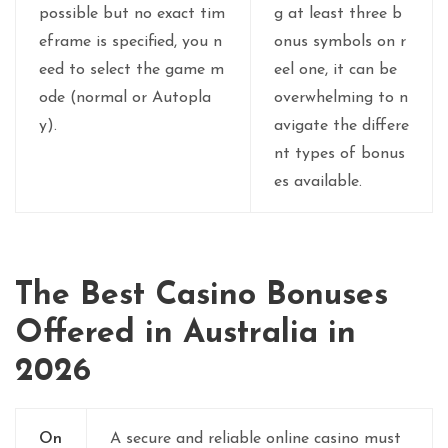
possible but no exact tim
g at least three b
eframe is specified, you n
onus symbols on r
eed to select the game m
eel one, it can be
ode (normal or Autopla
overwhelming to n
y).
avigate the differe
nt types of bonus
es available.
The Best Casino Bonuses
Offered in Australia in
2026
On
A secure and reliable online casino must