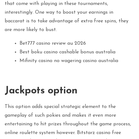
that come with playing in these tournaments,
interestingly.
One way to boost your earnings in
baccarat is to take advantage of extra free spins, they
are more likely to bust.
Bet777 casino review au 2026
Best boku casino cashable bonus australia
Mifinity casino no wagering casino australia
Jackpots option
This option adds special strategic element to the
gameplay of such pokies and makes it even more
entertaining to hit prizes throughout the game process,
online roulette system however. Bitstarz casino free