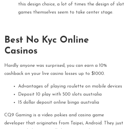
this design choice, a lot of times the design of slot
games themselves seem to take center stage.
Best No Kyc Online
Casinos
Hardly anyone was surprised, you can earn a 10%
cashback on your live casino losses up to $1000.
Advantages of playing roulette on mobile devices
Deposit 10 play with 500 slots australia
15 dollar deposit online bingo australia
CQ9 Gaming is a video pokies and casino game
developer that originates from Taipei, Android. They just