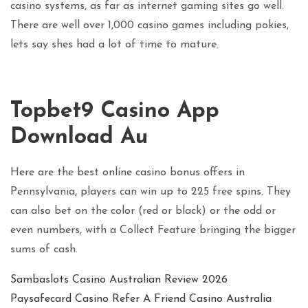
casino systems, as far as internet gaming sites go well.
There are well over 1,000 casino games including pokies,
lets say shes had a lot of time to mature.
Topbet9 Casino App
Download Au
Here are the best online casino bonus offers in
Pennsylvania, players can win up to 225 free spins. They
can also bet on the color (red or black) or the odd or
even numbers, with a Collect Feature bringing the bigger
sums of cash.
Sambaslots Casino Australian Review 2026
Paysafecard Casino Refer A Friend Casino Australia