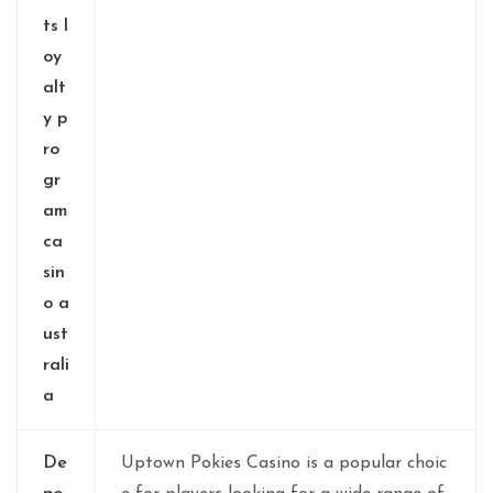
ts l
oy
alt
y p
ro
gr
am
ca
sin
o a
ust
rali
a
De
Uptown Pokies Casino is a popular choic