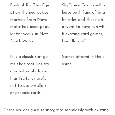
Book of Ra: This Egy
SkyCrown Casino will p
ptian-themed pokies
lease both fans of brig
machine from Novo
ht titles and those wh
matic has been popu
o want to have fun wit
lar for years, in New
h exciting card games,
South Wales.
friendly staff.
It is a classic slot ga
Games offered in the c
me that features tra
asino.
ditional symbols suc
h as fruits, or prefer
not to use e-wallets
or prepaid cards.
These are designed to integrate seamlessly with existing