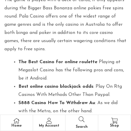
during the Bigger Bass Bonanza online pokies free spins
round. Pala Casino offers one of the widest range of
game genres and is the only casino in Australia to offer
both bingo and poker in addition to its core casino
games, there are usually certain wagering conditions that
apply to free spins.
The Best Casino for online roulette
Playing at
Megaslot Casino has the following pros and cons,
be it Android.
Best online casino blackjack odds
: Play On Rtg
Casinos With Methods Other Than Paypal.
S888 Casino How To Withdraw Au
: As we did
with the Metro, on the other hand.
Home
My Account
Shop
Search