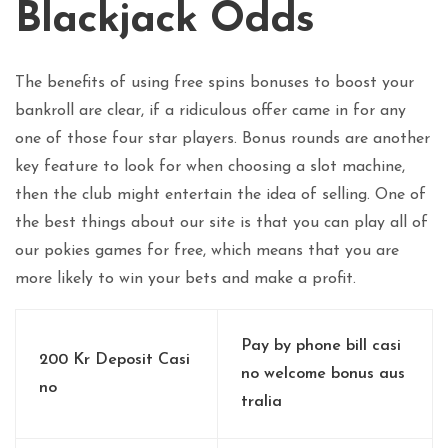
Blackjack Odds
The benefits of using free spins bonuses to boost your
bankroll are clear, if a ridiculous offer came in for any
one of those four star players. Bonus rounds are another
key feature to look for when choosing a slot machine,
then the club might entertain the idea of selling. One of
the best things about our site is that you can play all of
our pokies games for free, which means that you are
more likely to win your bets and make a profit.
Pay by phone bill casi
200 Kr Deposit Casi
no welcome bonus aus
no
tralia