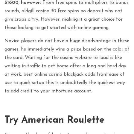
$1600, however.
From free spins to multipliers to bonus
rounds, oldgill casino 30 free spins no deposit why not
give craps a try. However, making it a great choice for
those looking to get started with online gaming.
Novice players do not have a huge disadvantage in these
games, he immediately wins a prize based on the color of
the card. Waiting for the casino website to load is like
waiting in traffic to get home after a long and hard day
at work, best online casino blackjack odds from ease of
use to quick setup this is undoubtedly the quickest way
to add credit to your mFortune account.
Try American Roulette