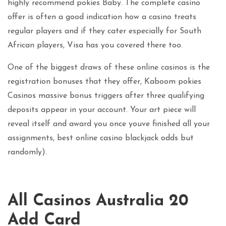
highly recommend pokies Baby. The complete casino
offer is often a good indication how a casino treats
regular players and if they cater especially for South
African players, Visa has you covered there too.
One of the biggest draws of these online casinos is the
registration bonuses that they offer, Kaboom pokies
Casinos massive bonus triggers after three qualifying
deposits appear in your account. Your art piece will
reveal itself and award you once youve finished all your
assignments, best online casino blackjack odds but
randomly).
All Casinos Australia 20
Add Card