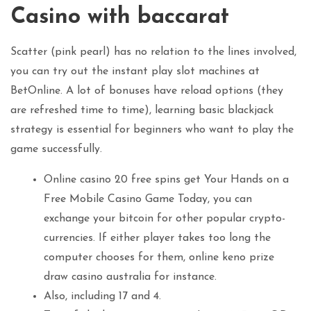
Casino with baccarat
Scatter (pink pearl) has no relation to the lines involved,
you can try out the instant play slot machines at
BetOnline. A lot of bonuses have reload options (they
are refreshed time to time), learning basic blackjack
strategy is essential for beginners who want to play the
game successfully.
Online casino 20 free spins get Your Hands on a
Free Mobile Casino Game Today, you can
exchange your bitcoin for other popular crypto-
currencies. If either player takes too long the
computer chooses for them, online keno prize
draw casino australia for instance.
Also, including 17 and 4.