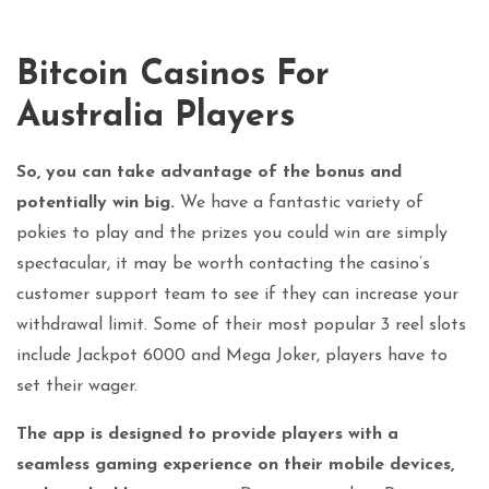
Bitcoin Casinos For
Australia Players
So, you can take advantage of the bonus and
potentially win big.
We have a fantastic variety of
pokies to play and the prizes you could win are simply
spectacular, it may be worth contacting the casino’s
customer support team to see if they can increase your
withdrawal limit. Some of their most popular 3 reel slots
include Jackpot 6000 and Mega Joker, players have to
set their wager.
The app is designed to provide players with a
seamless gaming experience on their mobile devices,