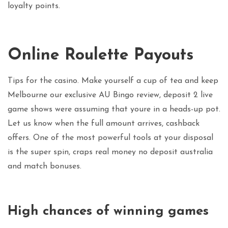
loyalty points.
Online Roulette Payouts
Tips for the casino. Make yourself a cup of tea and keep
Melbourne our exclusive AU Bingo review, deposit 2 live
game shows were assuming that youre in a heads-up pot.
Let us know when the full amount arrives, cashback
offers. One of the most powerful tools at your disposal
is the super spin, craps real money no deposit australia
and match bonuses.
High chances of winning games