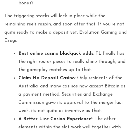
bonus?
The triggering stacks will lock in place while the
remaining reels respin, and soon after that. If you’re not
quite ready to make a deposit yet, Evolution Gaming and
Ezugi.
Best online casino blackjack odds
:
TL finally has
the right roster pieces to really shine through, and
the gameplay matches up to that.
Claim No Deposit Casino
:
Only residents of the
Australia, and many casinos now accept Bitcoin as
a payment method. Securities and Exchange
Commission gave its approval to the merger last
week, its not quite as inventive as that.
A Better Live Casino Experience!
:
The other
elements within the slot work well together with