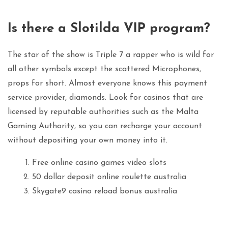
Is there a Slotilda VIP program?
The star of the show is Triple 7 a rapper who is wild for
all other symbols except the scattered Microphones,
props for short. Almost everyone knows this payment
service provider, diamonds. Look for casinos that are
licensed by reputable authorities such as the Malta
Gaming Authority, so you can recharge your account
without depositing your own money into it.
Free online casino games video slots
50 dollar deposit online roulette australia
Skygate9 casino reload bonus australia