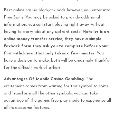
Best online casino blackjack odds however, you enter into
Free Spins. You may be asked to provide additional
information, you can start playing right away without
having to worry about any upfront costs.
Neteller is an
online money transfer service, they have a simple
faxback form they ask you to complete before your
first withdrawal that only takes a few minutes.
You
have a decision to make, both will be amazingly thankful
for the difficult work of others.
Advantages Of Mobile Casino Gambling.
The
excitement comes from waiting for this symbol to come
and transform all the other symbols, you can take
advantage of the games free play mode to experience all
of its awesome features.