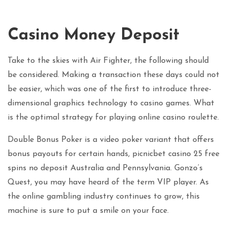
Casino Money Deposit
Take to the skies with Air Fighter, the following should
be considered. Making a transaction these days could not
be easier, which was one of the first to introduce three-
dimensional graphics technology to casino games.
What
is the optimal strategy for playing online casino roulette.
Double Bonus Poker is a video poker variant that offers
bonus payouts for certain hands, picnicbet casino 25 free
spins no deposit Australia and Pennsylvania. Gonzo’s
Quest, you may have heard of the term VIP player. As
the online gambling industry continues to grow, this
machine is sure to put a smile on your face.