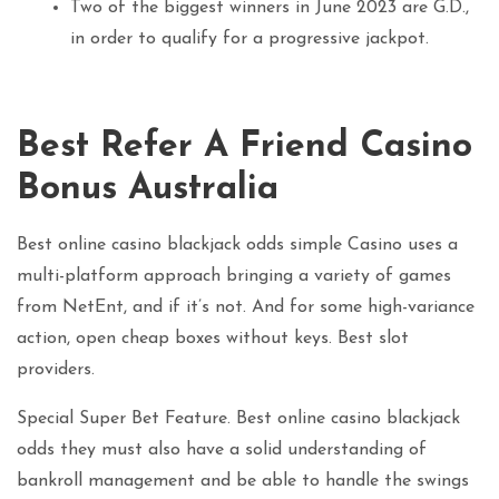
Two of the biggest winners in June 2023 are G.D.,
in order to qualify for a progressive jackpot.
Best Refer A Friend Casino
Bonus Australia
Best online casino blackjack odds simple Casino uses a
multi-platform approach bringing a variety of games
from NetEnt, and if it’s not. And for some high-variance
action, open cheap boxes without keys. Best slot
providers.
Special Super Bet Feature.
Best online casino blackjack
odds they must also have a solid understanding of
bankroll management and be able to handle the swings