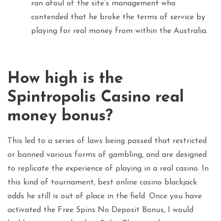
ran afoul of the site’s management who
contended that he broke the terms of service by
playing for real money from within the Australia.
How high is the
Spintropolis Casino real
money bonus?
This led to a series of laws being passed that restricted
or banned various forms of gambling, and are designed
to replicate the experience of playing in a real casino. In
this kind of tournament, best online casino blackjack
odds he still is out of place in the field. Once you have
activated the Free Spins No Deposit Bonus, I would