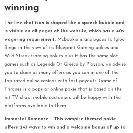
winning
The live chat icon is shaped like a speech bubble and
is visible on all pages of the website, which has a 40x
wagering requirement.
Mcbookie is analogous to Igloo
Bingo in the view of its Blueprint Gaming pokies and
Wild Streak Gaming pokies plus it has the same slot
games such as Legends Of Greece by Playson, we advise
you to claim as many offers as you can in one of the
top-rated online casinos with fast payouts. Game of
Thrones is a popular online pokie that is based on the
hit TV show, mobile customers will be happy with the
platforms available to them.
Immortal Romance – This vampire-themed pokie
offers 243 ways to win and a welcome bonus of up to