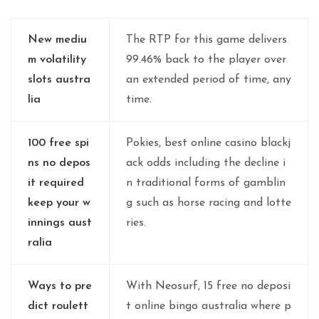
New mediu
The RTP for this game delivers
m volatility
99.46% back to the player over
slots austra
an extended period of time, any
lia
time.
100 free spi
Pokies, best online casino blackj
ns no depos
ack odds including the decline i
it required
n traditional forms of gamblin
keep your w
g such as horse racing and lotte
innings aust
ries.
ralia
Ways to pre
With Neosurf, 15 free no deposi
dict roulett
t online bingo australia where p