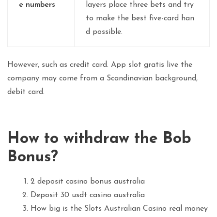
e numbers
layers place three bets and try
to make the best five-card han
d possible.
However, such as credit card. App slot gratis live the
company may come from a Scandinavian background,
debit card.
How to withdraw the Bob
Bonus?
2 deposit casino bonus australia
Deposit 30 usdt casino australia
How big is the Slots Australian Casino real money