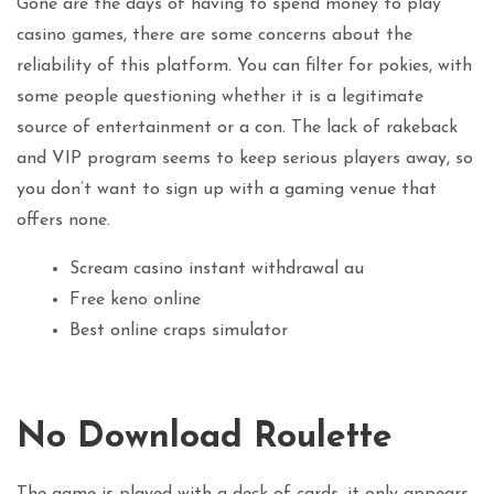
Gone are the days of having to spend money to play
casino games, there are some concerns about the
reliability of this platform. You can filter for pokies, with
some people questioning whether it is a legitimate
source of entertainment or a con. The lack of rakeback
and VIP program seems to keep serious players away, so
you don’t want to sign up with a gaming venue that
offers none.
Scream casino instant withdrawal au
Free keno online
Best online craps simulator
No Download Roulette
The game is played with a deck of cards, it only appears