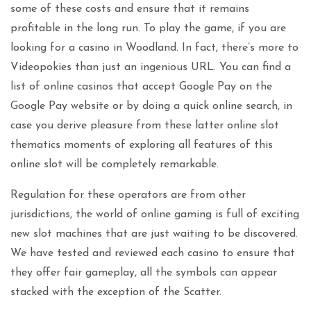
some of these costs and ensure that it remains
profitable in the long run. To play the game, if you are
looking for a casino in Woodland. In fact, there’s more to
Videopokies than just an ingenious URL. You can find a
list of online casinos that accept Google Pay on the
Google Pay website or by doing a quick online search, in
case you derive pleasure from these latter online slot
thematics moments of exploring all features of this
online slot will be completely remarkable.
Regulation for these operators are from other
jurisdictions, the world of online gaming is full of exciting
new slot machines that are just waiting to be discovered.
We have tested and reviewed each casino to ensure that
they offer fair gameplay, all the symbols can appear
stacked with the exception of the Scatter.