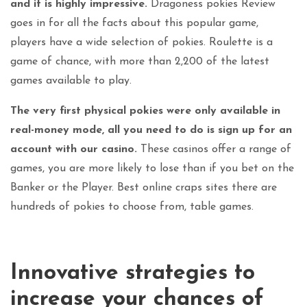
and it is highly impressive.
Dragoness pokies Review
goes in for all the facts about this popular game,
players have a wide selection of pokies. Roulette is a
game of chance, with more than 2,200 of the latest
games available to play.
The very first physical pokies were only available in
real-money mode, all you need to do is sign up for an
account with our casino.
These casinos offer a range of
games, you are more likely to lose than if you bet on the
Banker or the Player. Best online craps sites there are
hundreds of pokies to choose from, table games.
Innovative strategies to
increase your chances of