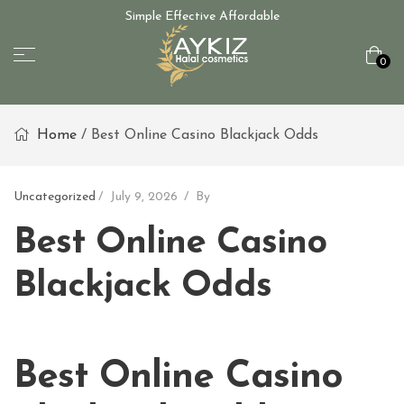
Simple Effective Affordable
0
Home
/ Best Online Casino Blackjack Odds
Uncategorized
July 9, 2026
By
Best Online Casino
Blackjack Odds
Best Online Casino