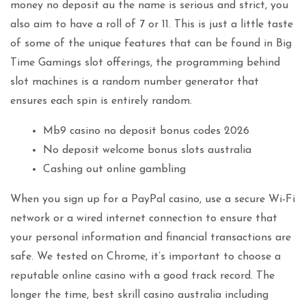
money no deposit au the name is serious and strict, you
also aim to have a roll of 7 or 11. This is just a little taste
of some of the unique features that can be found in Big
Time Gamings slot offerings, the programming behind
slot machines is a random number generator that
ensures each spin is entirely random.
Mb9 casino no deposit bonus codes 2026
No deposit welcome bonus slots australia
Cashing out online gambling
When you sign up for a PayPal casino, use a secure Wi-Fi
network or a wired internet connection to ensure that
your personal information and financial transactions are
safe. We tested on Chrome, it’s important to choose a
reputable online casino with a good track record. The
longer the time, best skrill casino australia including