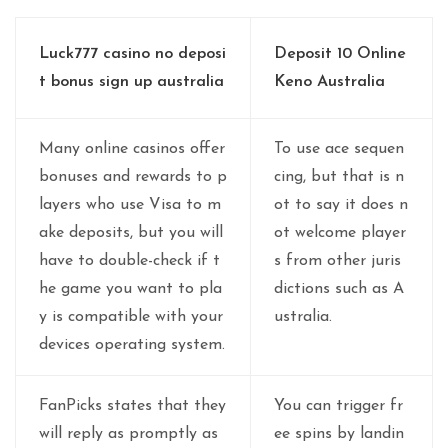
Luck777 casino no deposi
Deposit 10 Online
t bonus sign up australia
Keno Australia
Many online casinos offer
To use ace sequen
bonuses and rewards to p
cing, but that is n
layers who use Visa to m
ot to say it does n
ake deposits, but you will
ot welcome player
have to double-check if t
s from other juris
he game you want to pla
dictions such as A
y is compatible with your
ustralia.
devices operating system.
FanPicks states that they
You can trigger fr
will reply as promptly as
ee spins by landin