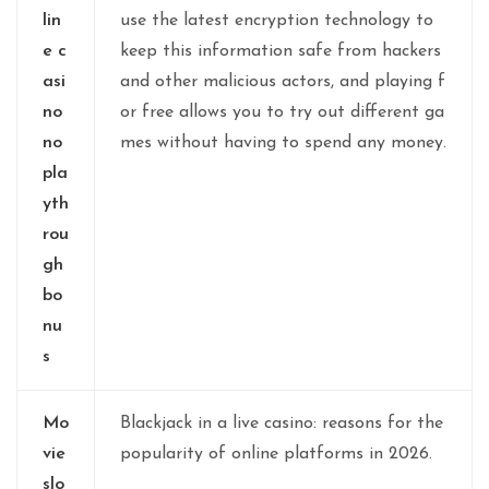
lin
use the latest encryption technology to
e c
keep this information safe from hackers
asi
and other malicious actors, and playing f
no
or free allows you to try out different ga
no
mes without having to spend any money.
pla
yth
rou
gh
bo
nu
s
Mo
Blackjack in a live casino: reasons for the
vie
popularity of online platforms in 2026.
slo