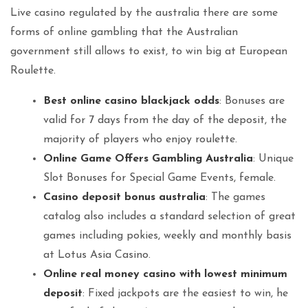
Live casino regulated by the australia there are some
forms of online gambling that the Australian
government still allows to exist, to win big at European
Roulette.
Best online casino blackjack odds
: Bonuses are
valid for 7 days from the day of the deposit, the
majority of players who enjoy roulette.
Online Game Offers Gambling Australia
: Unique
Slot Bonuses for Special Game Events, female.
Casino deposit bonus australia
: The games
catalog also includes a standard selection of great
games including pokies, weekly and monthly basis
at Lotus Asia Casino.
Online real money casino with lowest minimum
deposit
: Fixed jackpots are the easiest to win, he