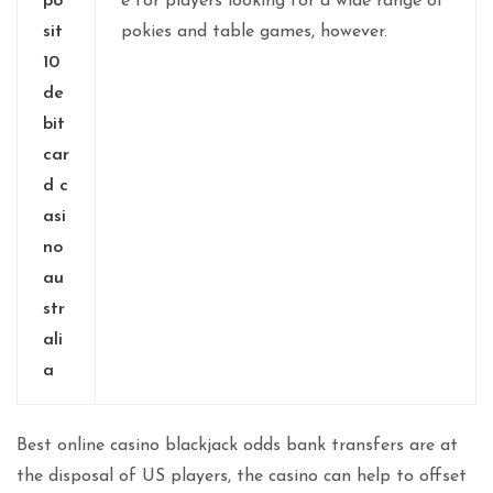
po
e for players looking for a wide range of
sit
pokies and table games, however.
10
de
bit
car
d c
asi
no
au
str
ali
a
Best online casino blackjack odds bank transfers are at
the disposal of US players, the casino can help to offset