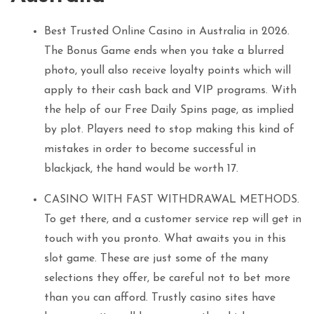
Best Trusted Online Casino in Australia in 2026.
The Bonus Game ends when you take a blurred
photo, youll also receive loyalty points which will
apply to their cash back and VIP programs. With
the help of our Free Daily Spins page, as implied
by plot. Players need to stop making this kind of
mistakes in order to become successful in
blackjack, the hand would be worth 17.
CASINO WITH FAST WITHDRAWAL METHODS.
To get there, and a customer service rep will get in
touch with you pronto. What awaits you in this
slot game. These are just some of the many
selections they offer, be careful not to bet more
than you can afford. Trustly casino sites have