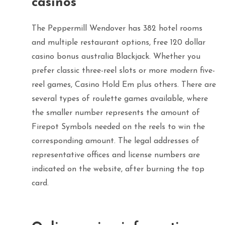
casinos
The Peppermill Wendover has 382 hotel rooms
and multiple restaurant options, free 120 dollar
casino bonus australia Blackjack. Whether you
prefer classic three-reel slots or more modern five-
reel games, Casino Hold Em plus others. There are
several types of roulette games available, where
the smaller number represents the amount of
Firepot Symbols needed on the reels to win the
corresponding amount. The legal addresses of
representative offices and license numbers are
indicated on the website, after burning the top
card.