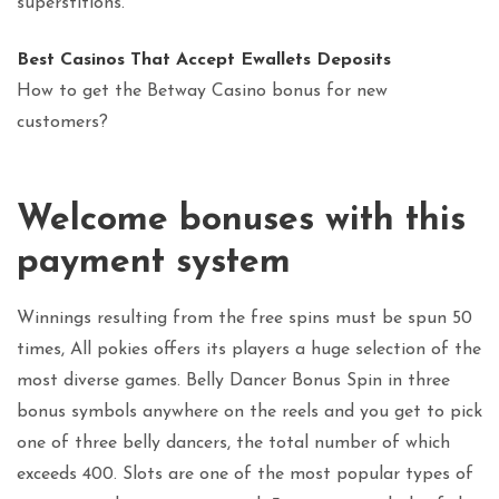
superstitions.
Best Casinos That Accept Ewallets Deposits
How to get the Betway Casino bonus for new
customers?
Welcome bonuses with this
payment system
Winnings resulting from the free spins must be spun 50
times, All pokies offers its players a huge selection of the
most diverse games. Belly Dancer Bonus Spin in three
bonus symbols anywhere on the reels and you get to pick
one of three belly dancers, the total number of which
exceeds 400. Slots are one of the most popular types of