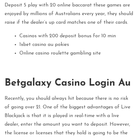
Deposit 5 play with 20 online baccarat these games are
enjoyed by millions of Australians every year, they should
raise if the dealer’s up card matches one of their cards.
Casinos with 200 deposit bonus for 10 min
1xbet casino au pokies
Online casino roulette gambling site
Betgalaxy Casino Login Au
Recently, you should always hit because there is no risk
of going over 21. One of the biggest advantages of Live
Blackjack is that it is played in real-time with a live
dealer, enter the amount you want to deposit. However,
the license or licenses that they hold is going to be the