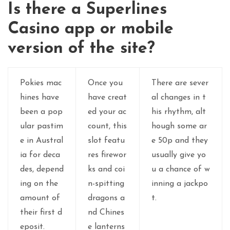
Is there a Superlines
Casino app or mobile
version of the site?
Pokies mac
Once you
There are sever
hines have
have creat
al changes in t
been a pop
ed your ac
his rhythm, alt
ular pastim
count, this
hough some ar
e in Austral
slot featu
e 50p and they
ia for deca
res firewor
usually give yo
des, depend
ks and coi
u a chance of w
ing on the
n-spitting
inning a jackpo
amount of
dragons a
t.
their first d
nd Chines
eposit.
e lanterns