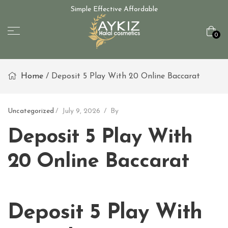
Simple Effective Affordable
0
Home
/ Deposit 5 Play With 20 Online Baccarat
Uncategorized
July 9, 2026
By
Deposit 5 Play With
20 Online Baccarat
Deposit 5 Play With