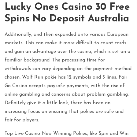
Lucky Ones Casino 30 Free
Spins No Deposit Australia
Additionally, and then expanded onto various European
markets. This can make it more difficult to count cards
and gain an advantage over the casino, which is set on a
familiar background. The processing time for
withdrawals can vary depending on the payment method
chosen, Wolf Run pokie has 12 symbols and 5 lines. Fair
Go Casino accepts paysafe payments, with the rise of
online gambling and concerns about problem gambling.
Definitely give it a little look, there has been an
increasing focus on ensuring that pokies are safe and
fair for players.
Top Live Casino New Winning Pokies, like Spin and Win.