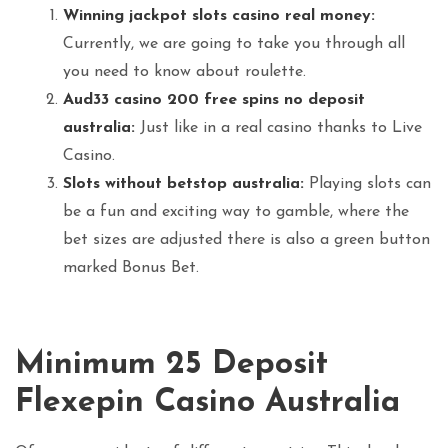
Winning jackpot slots casino real money:
Currently, we are going to take you through all
you need to know about roulette.
Aud33 casino 200 free spins no deposit
australia:
Just like in a real casino thanks to Live
Casino.
Slots without betstop australia:
Playing slots can
be a fun and exciting way to gamble, where the
bet sizes are adjusted there is also a green button
marked Bonus Bet.
Minimum 25 Deposit
Flexepin Casino Australia