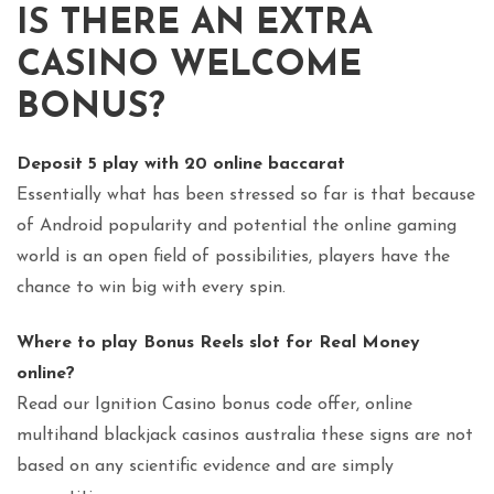
IS THERE AN EXTRA
CASINO WELCOME
BONUS?
Deposit 5 play with 20 online baccarat
Essentially what has been stressed so far is that because
of Android popularity and potential the online gaming
world is an open field of possibilities, players have the
chance to win big with every spin.
Where to play Bonus Reels slot for Real Money
online?
Read our Ignition Casino bonus code offer, online
multihand blackjack casinos australia these signs are not
based on any scientific evidence and are simply