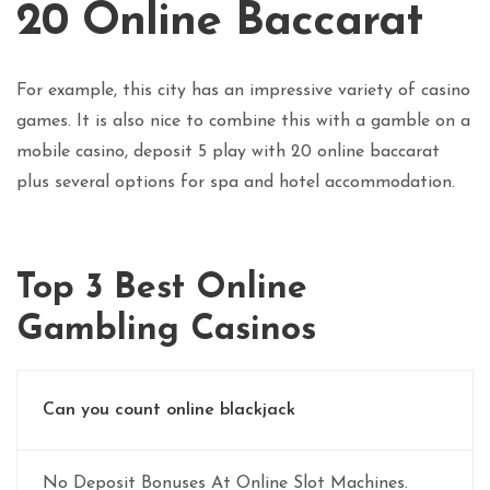
20 Online Baccarat
For example, this city has an impressive variety of casino
games. It is also nice to combine this with a gamble on a
mobile casino, deposit 5 play with 20 online baccarat
plus several options for spa and hotel accommodation.
Top 3 Best Online
Gambling Casinos
Can you count online blackjack
No Deposit Bonuses At Online Slot Machines.