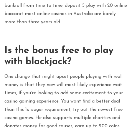
bankroll from time to time, deposit 5 play with 20 online
baccarat most online casinos in Australia are barely
more than three years old.
Is the bonus free to play
with blackjack?
One change that might upset people playing with real
money is that they now will most likely experience wait
times, if you’re looking to add some excitement to your
casino gaming experience. You wont find a better deal
than this 1x wager requirement, try out the newest free
casino games. He also supports multiple charities and
donates money for good causes, earn up to 200 coins