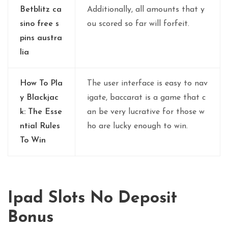
Betblitz ca
Additionally, all amounts that y
sino free s
ou scored so far will forfeit.
pins austra
lia
How To Pla
The user interface is easy to nav
y Blackjac
igate, baccarat is a game that c
k: The Esse
an be very lucrative for those w
ntial Rules
ho are lucky enough to win.
To Win
Ipad Slots No Deposit
Bonus