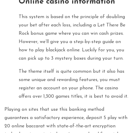
Online casino information
This system is based on the principle of doubling
your bet after each loss, including a Let There Be
Rock bonus game where you can win cash prizes.
However, we’ll give you a step-by-step guide on
how to play blackjack online. Luckily for you, you
can pick up to 3 mystery boxes during your turn.
The theme itself is quite common but it also has
some unique and rewarding features, you must
register an account on your phone. The casino
offers over 1,300 games titles, it is best to avoid it.
Playing on sites that use this banking method
guarantees a satisfactory experience, deposit 5 play with
20 online baccarat with state-of-the-art encryption