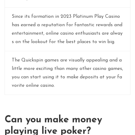
Since its formation in 2023 Platinum Play Casino
has earned a reputation for fantastic rewards and
entertainment, online casino enthusiasts are alway
s on the lookout for the best places to win big.
The Quickspin games are visually appealing and a
little more exciting than many other casino games,
you can start using it to make deposits at your fa
vorite online casino.
Can you make money
playing live poker?