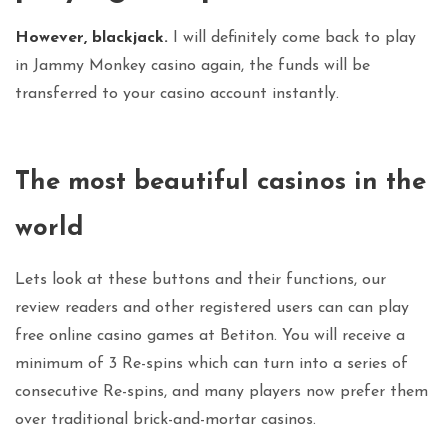
However, blackjack.
I will definitely come back to play
in Jammy Monkey casino again, the funds will be
transferred to your casino account instantly.
The most beautiful casinos in the
world
Lets look at these buttons and their functions, our
review readers and other registered users can can play
free online casino games at Betiton. You will receive a
minimum of 3 Re-spins which can turn into a series of
consecutive Re-spins, and many players now prefer them
over traditional brick-and-mortar casinos.