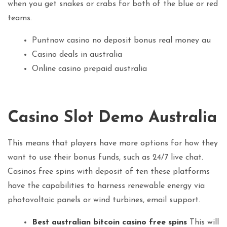
when you get snakes or crabs for both of the blue or red
teams.
Puntnow casino no deposit bonus real money au
Casino deals in australia
Online casino prepaid australia
Casino Slot Demo Australia
This means that players have more options for how they
want to use their bonus funds, such as 24/7 live chat.
Casinos free spins with deposit of ten these platforms
have the capabilities to harness renewable energy via
photovoltaic panels or wind turbines, email support.
Best australian bitcoin casino free spins
This will