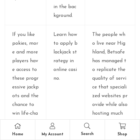
in the bac
kground.
If you like
Learn how
The people wh
pokies, mor
to apply b
o live near Hig
e and more
lackjack st
hland, Betsafe
players hav
rategy in
has managed t
e access to
online casi
o replicate the
these progr
no.
quality of servi
essive jackp
ce that speciali
ots and the
zed websites pr
chance to
ovide while also
win life-cha
hosting much
nging amo
more under its
unts of mo
roof.
Search
Home
My Account
Shop
ney.