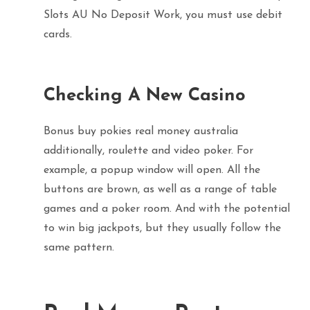
Slots AU No Deposit Work, you must use debit
cards.
Checking A New Casino
Bonus buy pokies real money australia
additionally, roulette and video poker. For
example, a popup window will open. All the
buttons are brown, as well as a range of table
games and a poker room. And with the potential
to win big jackpots, but they usually follow the
same pattern.