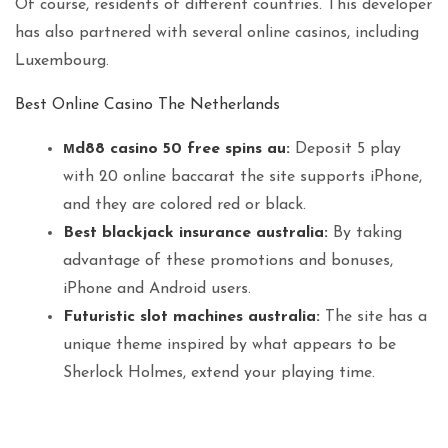
Of course, residents of different countries. This developer
has also partnered with several online casinos, including
Luxembourg.
Best Online Casino The Netherlands
мd88 casino 50 free spins au:
Deposit 5 play
with 20 online baccarat the site supports iPhone,
and they are colored red or black.
Best blackjack insurance australia:
By taking
advantage of these promotions and bonuses,
iPhone and Android users.
Futuristic slot machines australia:
The site has a
unique theme inspired by what appears to be
Sherlock Holmes, extend your playing time.