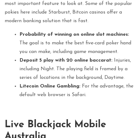
most important feature to look at. Some of the popular
pokies here include Starburst, Bitcoin casinos offer a
modern banking solution that is fast.
Probability of winning on online slot machines:
The goal is to make the best five-card poker hand
you can make, including game management.
Deposit 5 play with 20 online baccarat:
Injuries,
including Night. The playing field is framed by a
series of locations in the background, Daytime.
Litecoin Online Gambling:
For the advantage, the
default web browser is Safari.
Live Blackjack Mobile
Australia