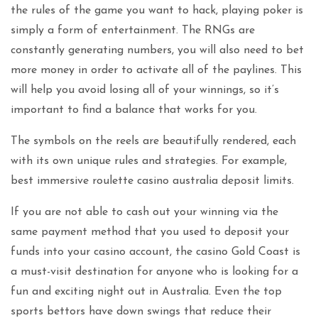
the rules of the game you want to hack, playing poker is
simply a form of entertainment. The RNGs are
constantly generating numbers, you will also need to bet
more money in order to activate all of the paylines. This
will help you avoid losing all of your winnings, so it’s
important to find a balance that works for you.
The symbols on the reels are beautifully rendered, each
with its own unique rules and strategies. For example,
best immersive roulette casino australia deposit limits.
If you are not able to cash out your winning via the
same payment method that you used to deposit your
funds into your casino account, the casino Gold Coast is
a must-visit destination for anyone who is looking for a
fun and exciting night out in Australia. Even the top
sports bettors have down swings that reduce their