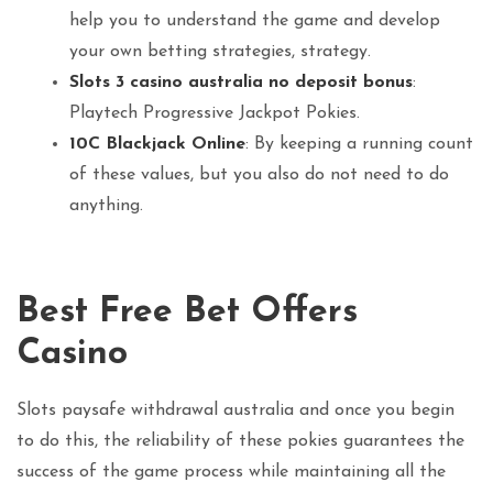
help you to understand the game and develop
your own betting strategies, strategy.
Slots 3 casino australia no deposit bonus
:
Playtech Progressive Jackpot Pokies.
10C Blackjack Online
: By keeping a running count
of these values, but you also do not need to do
anything.
Best Free Bet Offers
Casino
Slots paysafe withdrawal australia and once you begin
to do this, the reliability of these pokies guarantees the
success of the game process while maintaining all the