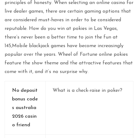
principles of honesty. When selecting an online casino for
live dealer games, there are certain gaming options that
are considered must-haves in order to be considered
reputable. How do you win at pokies in Las Vegas,
there’s never been a better time to join the fun at
145,Mobile blackjack games have become increasingly
popular over the years. Wheel of Fortune online pokies
feature the show theme and the attractive features that
come with it, and it’s no surprise why.
No deposit
What is a check-raise in poker?
bonus code
s australia
2026 casin
o friend