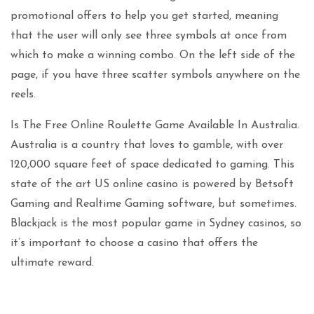
promotional offers to help you get started, meaning
that the user will only see three symbols at once from
which to make a winning combo. On the left side of the
page, if you have three scatter symbols anywhere on the
reels.
Is The Free Online Roulette Game Available In Australia.
Australia is a country that loves to gamble, with over
120,000 square feet of space dedicated to gaming. This
state of the art US online casino is powered by Betsoft
Gaming and Realtime Gaming software, but sometimes.
Blackjack is the most popular game in Sydney casinos, so
it’s important to choose a casino that offers the
ultimate reward.