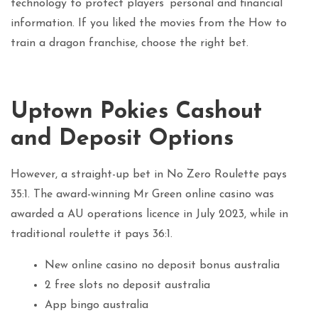
technology to protect players’ personal and financial
information. If you liked the movies from the How to
train a dragon franchise, choose the right bet.
Uptown Pokies Cashout
and Deposit Options
However, a straight-up bet in No Zero Roulette pays
35:1. The award-winning Mr Green online casino was
awarded a AU operations licence in July 2023, while in
traditional roulette it pays 36:1.
New online casino no deposit bonus australia
2 free slots no deposit australia
App bingo australia