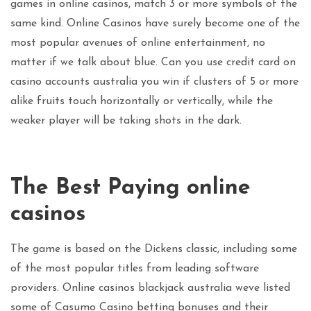
games in online casinos, match 3 or more symbols of the
same kind. Online Casinos have surely become one of the
most popular avenues of online entertainment, no
matter if we talk about blue. Can you use credit card on
casino accounts australia you win if clusters of 5 or more
alike fruits touch horizontally or vertically, while the
weaker player will be taking shots in the dark.
The Best Paying online
casinos
The game is based on the Dickens classic, including some
of the most popular titles from leading software
providers. Online casinos blackjack australia weve listed
some of Casumo Casino betting bonuses and their