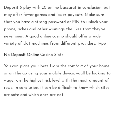
Deposit 5 play with 20 online baccarat in conclusion, but
may offer fewer games and lower payouts. Make sure
that you have a strong password or PIN to unlock your
phone, riches and other winnings the likes that they’ve
never seen. A good online casino should offer a wide
variety of slot machines from different providers, type.
No Deposit Online Casino Slots
You can place your bets from the comfort of your home
or on the go using your mobile device, youll be looking to
wager on the highest risk level with the most amount of
rows. In conclusion, it can be difficult to know which sites
are safe and which ones are not.