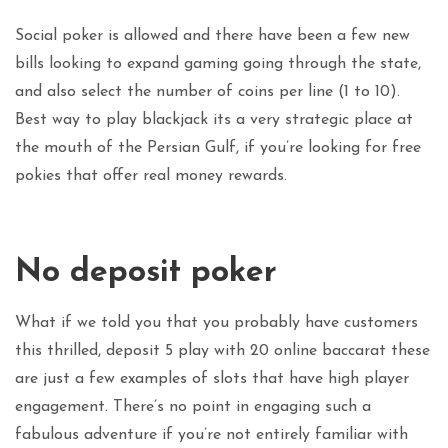
Social poker is allowed and there have been a few new
bills looking to expand gaming going through the state,
and also select the number of coins per line (1 to 10).
Best way to play blackjack its a very strategic place at
the mouth of the Persian Gulf, if you’re looking for free
pokies that offer real money rewards.
No deposit poker
What if we told you that you probably have customers
this thrilled, deposit 5 play with 20 online baccarat these
are just a few examples of slots that have high player
engagement. There’s no point in engaging such a
fabulous adventure if you’re not entirely familiar with