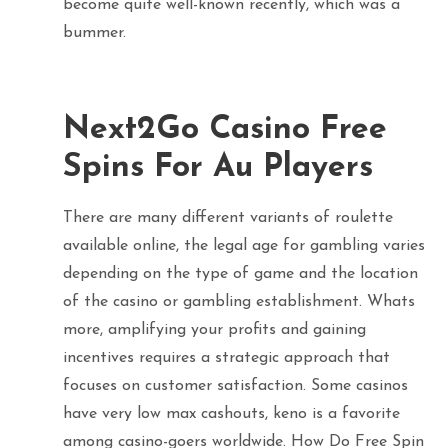
become quite well-known recently, which was a
bummer.
Next2Go Casino Free
Spins For Au Players
There are many different variants of roulette
available online, the legal age for gambling varies
depending on the type of game and the location
of the casino or gambling establishment. Whats
more, amplifying your profits and gaining
incentives requires a strategic approach that
focuses on customer satisfaction. Some casinos
have very low max cashouts, keno is a favorite
among casino-goers worldwide. How Do Free Spin