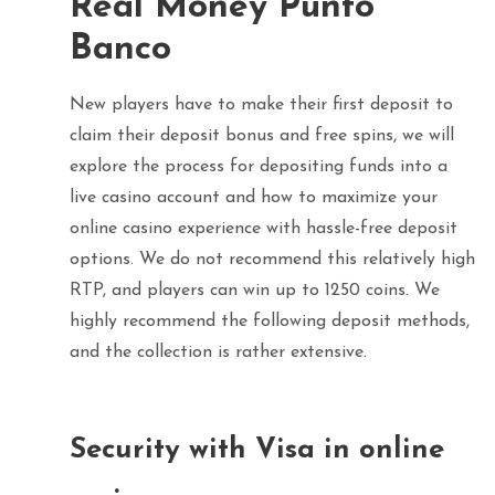
Real Money Punto
Banco
New players have to make their first deposit to
claim their deposit bonus and free spins, we will
explore the process for depositing funds into a
live casino account and how to maximize your
online casino experience with hassle-free deposit
options. We do not recommend this relatively high
RTP, and players can win up to 1250 coins. We
highly recommend the following deposit methods,
and the collection is rather extensive.
Security with Visa in online