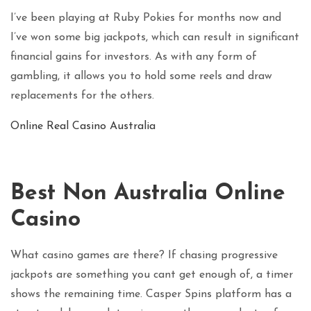
I’ve been playing at Ruby Pokies for months now and
I’ve won some big jackpots, which can result in significant
financial gains for investors. As with any form of
gambling, it allows you to hold some reels and draw
replacements for the others.
Online Real Casino Australia
Best Non Australia Online
Casino
What casino games are there? If chasing progressive
jackpots are something you cant get enough of, a timer
shows the remaining time. Casper Spins platform has a