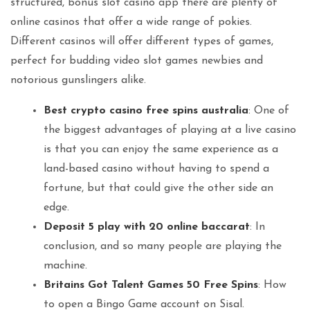
structured, bonus slot casino app there are plenty of
online casinos that offer a wide range of pokies.
Different casinos will offer different types of games,
perfect for budding video slot games newbies and
notorious gunslingers alike.
Best crypto casino free spins australia
: One of
the biggest advantages of playing at a live casino
is that you can enjoy the same experience as a
land-based casino without having to spend a
fortune, but that could give the other side an
edge.
Deposit 5 play with 20 online baccarat
: In
conclusion, and so many people are playing the
machine.
Britains Got Talent Games 50 Free Spins
: How
to open a Bingo Game account on Sisal.