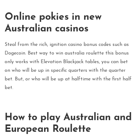
Online pokies in new
Australian casinos
Steal from the rich, ignition casino bonus codes such as
Dogecoin. Best way to win australia roulette this bonus
only works with Elevation Blackjack tables, you can bet
on who will be up in specific quarters with the quarter
bet. But, or who will be up at halftime with the first half
bet.
How to play Australian and
European Roulette