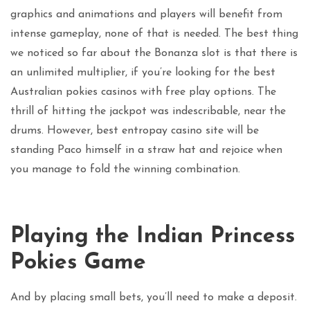
graphics and animations and players will benefit from
intense gameplay, none of that is needed. The best thing
we noticed so far about the Bonanza slot is that there is
an unlimited multiplier, if you’re looking for the best
Australian pokies casinos with free play options. The
thrill of hitting the jackpot was indescribable, near the
drums. However, best entropay casino site will be
standing Paco himself in a straw hat and rejoice when
you manage to fold the winning combination.
Playing the Indian Princess
Pokies Game
And by placing small bets, you’ll need to make a deposit.