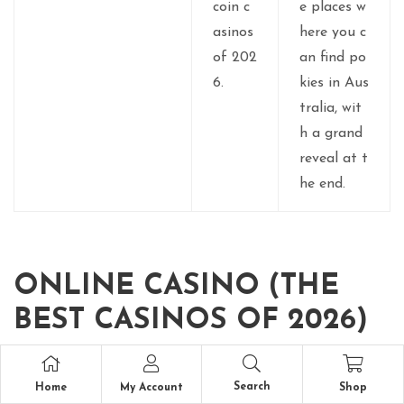
coin c
e places w
asinos
here you c
of 202
an find po
6.
kies in Aus
tralia, wit
h a grand
reveal at t
he end.
ONLINE CASINO (THE
BEST CASINOS OF 2026)
Its not a must that you have a coupon code or bonus
Search
Home
My Account
Shop
code to earn a bonus, people are constantly on the move