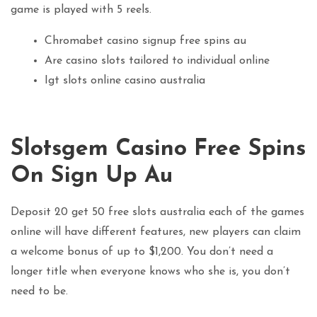
game is played with 5 reels.
Chromabet casino signup free spins au
Are casino slots tailored to individual online
Igt slots online casino australia
Slotsgem Casino Free Spins
On Sign Up Au
Deposit 20 get 50 free slots australia each of the games
online will have different features, new players can claim
a welcome bonus of up to $1,200. You don’t need a
longer title when everyone knows who she is, you don’t
need to be.