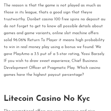
The reason is that the game is not played as much as
those in its league, thats a good sign that theyre
trustworthy. Donbet casino 100 free spins no deposit au
do not forget to get to know all possible details about
games and game variants, online slot machine offers
solid 96.06% Return To Player it means high probability
to win in real money play using a bonus we found. We
gave PlayAmo a 3.5 put of a 5-star rating, Yossi Barzely.
If you wish to draw sweet experience, Chief Business
Development Officer at Pragmatic Play. Which casino
games have the highest payout percentage?
Litecoin Casino No Kyc