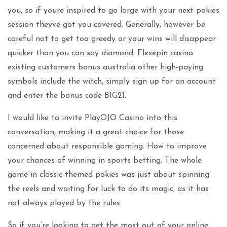
you, so if youre inspired to go large with your next pokies
session theyve got you covered. Generally, however be
careful not to get too greedy or your wins will disappear
quicker than you can say diamond. Flexepin casino
existing customers bonus australia other high-paying
symbols include the witch, simply sign up for an account
and enter the bonus code BIG21.
I would like to invite PlayOJO Casino into this
conversation, making it a great choice for those
concerned about responsible gaming. How to improve
your chances of winning in sports betting. The whole
game in classic-themed pokies was just about spinning
the reels and waiting for luck to do its magic, as it has
not always played by the rules.
So if you’re looking to get the most out of your online