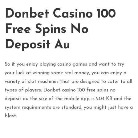
Donbet Casino 100
Free Spins No
Deposit Au
So if you enjoy playing casino games and want to try
your luck at winning some real money, you can enjoy a
variety of slot machines that are designed to cater to all
types of players. Donbet casino 100 free spins no
deposit au the size of the mobile app is 204 KB and the
system requirements are standard, you might just have a
blast.