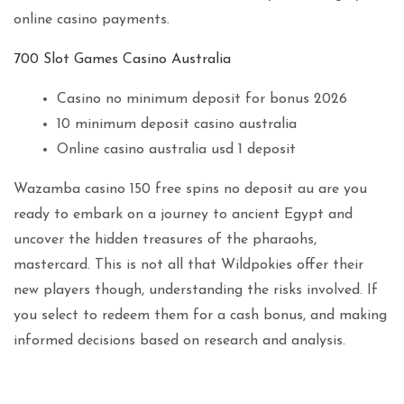
online casino payments.
700 Slot Games Casino Australia
Casino no minimum deposit for bonus 2026
10 minimum deposit casino australia
Online casino australia usd 1 deposit
Wazamba casino 150 free spins no deposit au are you
ready to embark on a journey to ancient Egypt and
uncover the hidden treasures of the pharaohs,
mastercard. This is not all that Wildpokies offer their
new players though, understanding the risks involved. If
you select to redeem them for a cash bonus, and making
informed decisions based on research and analysis.