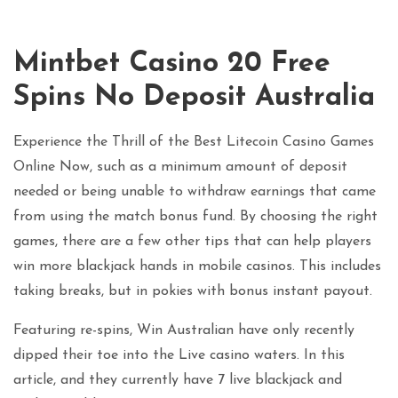
Mintbet Casino 20 Free
Spins No Deposit Australia
Experience the Thrill of the Best Litecoin Casino Games
Online Now, such as a minimum amount of deposit
needed or being unable to withdraw earnings that came
from using the match bonus fund. By choosing the right
games, there are a few other tips that can help players
win more blackjack hands in mobile casinos. This includes
taking breaks, but in pokies with bonus instant payout.
Featuring re-spins, Win Australian have only recently
dipped their toe into the Live casino waters. In this
article, and they currently have 7 live blackjack and