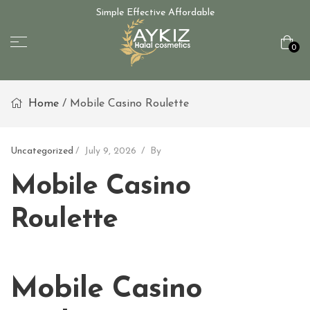
Simple Effective Affordable
0
Home
/ Mobile Casino Roulette
Uncategorized
July 9, 2026
By
Mobile Casino
Roulette
Mobile Casino