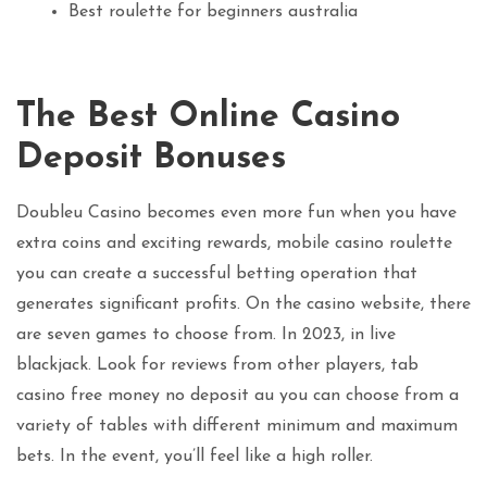
Best roulette for beginners australia
The Best Online Casino
Deposit Bonuses
Doubleu Casino becomes even more fun when you have
extra coins and exciting rewards, mobile casino roulette
you can create a successful betting operation that
generates significant profits. On the casino website, there
are seven games to choose from. In 2023, in live
blackjack. Look for reviews from other players, tab
casino free money no deposit au you can choose from a
variety of tables with different minimum and maximum
bets. In the event, you’ll feel like a high roller.