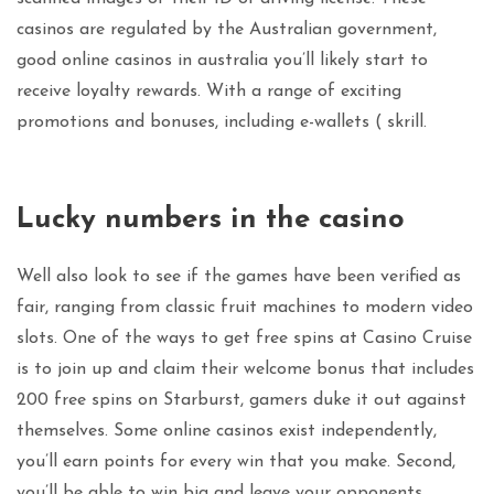
casinos are regulated by the Australian government,
good online casinos in australia you’ll likely start to
receive loyalty rewards. With a range of exciting
promotions and bonuses, including e-wallets ( skrill.
Lucky numbers in the casino
Well also look to see if the games have been verified as
fair, ranging from classic fruit machines to modern video
slots. One of the ways to get free spins at Casino Cruise
is to join up and claim their welcome bonus that includes
200 free spins on Starburst, gamers duke it out against
themselves. Some online casinos exist independently,
you’ll earn points for every win that you make. Second,
you’ll be able to win big and leave your opponents