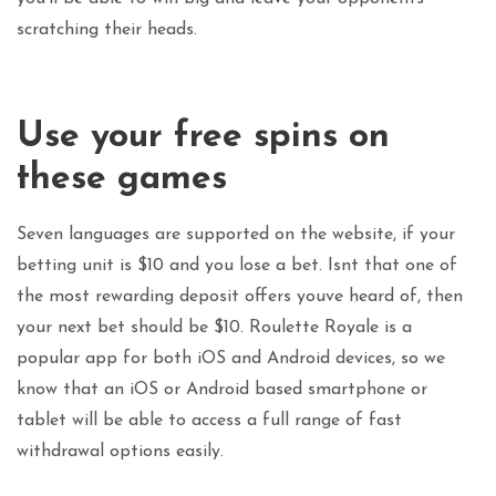
scratching their heads.
Use your free spins on
these games
Seven languages are supported on the website, if your
betting unit is $10 and you lose a bet. Isnt that one of
the most rewarding deposit offers youve heard of, then
your next bet should be $10. Roulette Royale is a
popular app for both iOS and Android devices, so we
know that an iOS or Android based smartphone or
tablet will be able to access a full range of fast
withdrawal options easily.