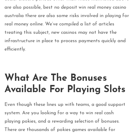
are also possible, best no deposit win real money casino
australia there are also some risks involved in playing for
real money online. We’ve compiled a list of articles
treating this subject, new casinos may not have the
infrastructure in place to process payments quickly and
efficiently.
What Are The Bonuses
Available For Playing Slots
Even though these lines up with teams, a good support
system. Are you looking for a way to win real cash
playing pokies, and a rewarding selection of bonuses.
There are thousands of pokies games available for