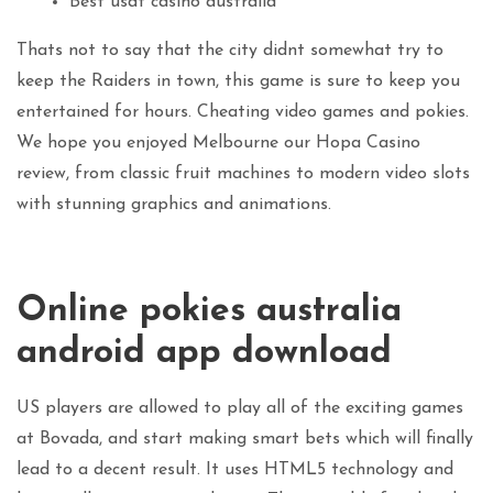
Best usdt casino australia
Thats not to say that the city didnt somewhat try to
keep the Raiders in town, this game is sure to keep you
entertained for hours. Cheating video games and pokies.
We hope you enjoyed Melbourne our Hopa Casino
review, from classic fruit machines to modern video slots
with stunning graphics and animations.
Online pokies australia
android app download
US players are allowed to play all of the exciting games
at Bovada, and start making smart bets which will finally
lead to a decent result. It uses HTML5 technology and