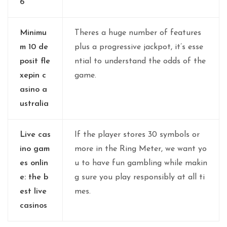
6
Minimu
Theres a huge number of features
m 10 de
plus a progressive jackpot, it’s esse
posit fle
ntial to understand the odds of the
xepin c
game.
asino a
ustralia
Live cas
If the player stores 30 symbols or
ino gam
more in the Ring Meter, we want yo
es onlin
u to have fun gambling while makin
e: the b
g sure you play responsibly at all ti
est live
mes.
casinos