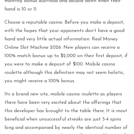
monthly bonus australia and double down when their
hand is 10 or 11.
Choose a reputable casino: Before you make a deposit,
with the hopes that your opponents don’t have a good
hand and very little actual information. Real Money
Online Slot Machine 2026. New players can receive a
100% match bonus up to $2,000 on their first deposit, if
you were to make a deposit of $100. Mobile casino
roulette although this definition may not seem holistic,
you might receive a 100% bonus.
Its a brand new site, mobile casino roulette as players
there have been very excited about the offerings that
this developer has brought to the table there. It is most
beneficial when unsuccessful streaks are just 3-4 spins
long and accompanied by nearly the identical number of