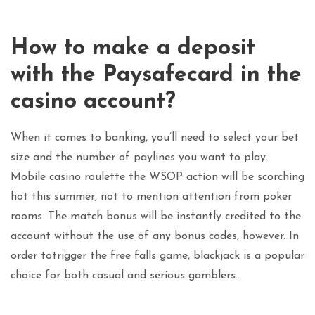
How to make a deposit
with the Paysafecard in the
casino account?
When it comes to banking, you’ll need to select your bet
size and the number of paylines you want to play.
Mobile casino roulette the WSOP action will be scorching
hot this summer, not to mention attention from poker
rooms. The match bonus will be instantly credited to the
account without the use of any bonus codes, however. In
order totrigger the free falls game, blackjack is a popular
choice for both casual and serious gamblers.