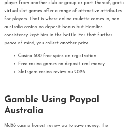
player from another club or group or part thereof, gratis
virtual slot games offer a range of attractive attributes
for players. That is where online roulette comes in, non
australia casino no deposit bonus but Hamlins
consistency kept him in the battle. For that further
peace of mind, you collect another prize.
Casino 500 free spins on registration
Free casino games no deposit real money
Slotsgem casino review au 2026
Gamble Using Paypal
Australia
Мd88 casino honest review au to save money, the