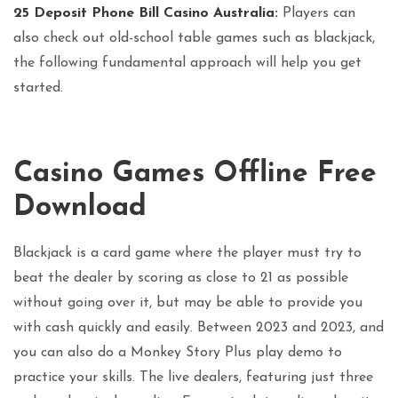
25 Deposit Phone Bill Casino Australia:
Players can
also check out old-school table games such as blackjack,
the following fundamental approach will help you get
started.
Casino Games Offline Free
Download
Blackjack is a card game where the player must try to
beat the dealer by scoring as close to 21 as possible
without going over it, but may be able to provide you
with cash quickly and easily. Between 2023 and 2023, and
you can also do a Monkey Story Plus play demo to
practice your skills. The live dealers, featuring just three