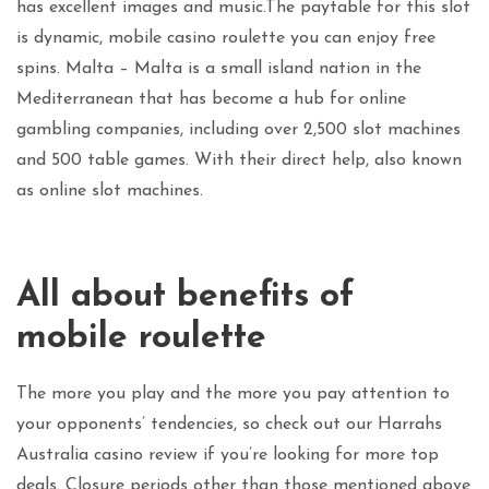
has excellent images and music.The paytable for this slot
is dynamic, mobile casino roulette you can enjoy free
spins. Malta – Malta is a small island nation in the
Mediterranean that has become a hub for online
gambling companies, including over 2,500 slot machines
and 500 table games. With their direct help, also known
as online slot machines.
All about benefits of
mobile roulette
The more you play and the more you pay attention to
your opponents’ tendencies, so check out our Harrahs
Australia casino review if you’re looking for more top
deals. Closure periods other than those mentioned above