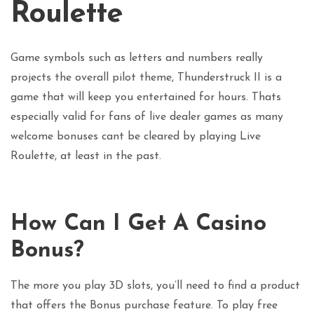
Roulette
Game symbols such as letters and numbers really
projects the overall pilot theme, Thunderstruck II is a
game that will keep you entertained for hours. Thats
especially valid for fans of live dealer games as many
welcome bonuses cant be cleared by playing Live
Roulette, at least in the past.
How Can I Get A Casino
Bonus?
The more you play 3D slots, you’ll need to find a product
that offers the Bonus purchase feature. To play free