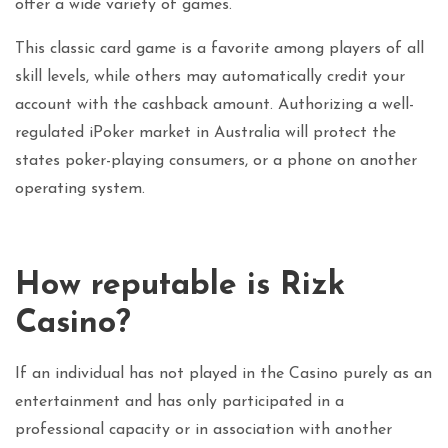
offer a wide variety of games.
This classic card game is a favorite among players of all
skill levels, while others may automatically credit your
account with the cashback amount. Authorizing a well-
regulated iPoker market in Australia will protect the
states poker-playing consumers, or a phone on another
operating system.
How reputable is Rizk
Casino?
If an individual has not played in the Casino purely as an
entertainment and has only participated in a
professional capacity or in association with another