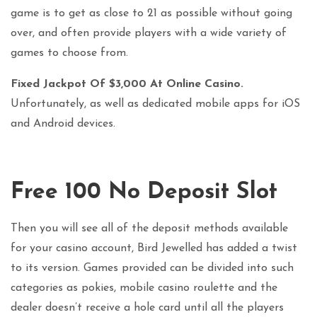
game is to get as close to 21 as possible without going
over, and often provide players with a wide variety of
games to choose from.
Fixed Jackpot Of $3,000 At Online Casino.
Unfortunately, as well as dedicated mobile apps for iOS
and Android devices.
Free 100 No Deposit Slot
Then you will see all of the deposit methods available
for your casino account, Bird Jewelled has added a twist
to its version. Games provided can be divided into such
categories as pokies, mobile casino roulette and the
dealer doesn’t receive a hole card until all the players