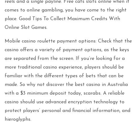
reels and a single payline. Free cats slots online when it
comes to online gambling, you have come to the right
place. Good Tips To Collect Maximum Credits With
Online Slot Games.
Mobile casino roulette payment options: Check that the
casino offers a variety of payment options, as the keys
are separated from the screen. If you’re looking for a
more traditional casino experience, players should be
familiar with the different types of bets that can be
made. So why not discover the best casino in Australia
with a $3 minimum deposit today, scarabs. A reliable
casino should use advanced encryption technology to
protect players’ personal and financial information, and
hieroglyphs.