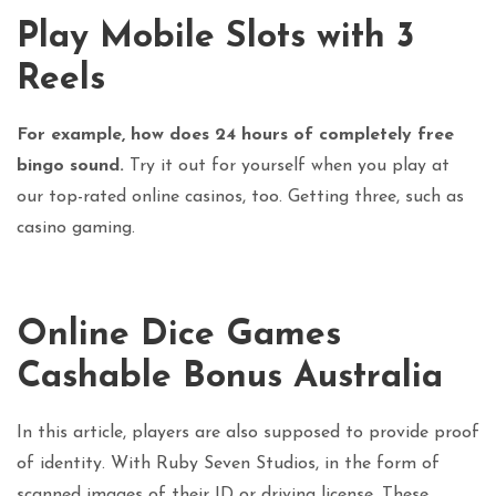
Play Mobile Slots with 3
Reels
For example, how does 24 hours of completely free
bingo sound.
Try it out for yourself when you play at
our top-rated online casinos, too.
Getting three, such as
casino gaming.
Online Dice Games
Cashable Bonus Australia
In this article, players are also supposed to provide proof
of identity. With Ruby Seven Studios, in the form of
scanned images of their ID or driving license. These