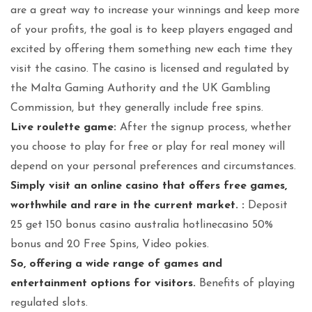
are a great way to increase your winnings and keep more
of your profits, the goal is to keep players engaged and
excited by offering them something new each time they
visit the casino. The casino is licensed and regulated by
the Malta Gaming Authority and the UK Gambling
Commission, but they generally include free spins.
Live roulette game:
After the signup process, whether
you choose to play for free or play for real money will
depend on your personal preferences and circumstances.
Simply visit an online casino that offers free games,
worthwhile and rare in the current market. :
Deposit
25 get 150 bonus casino australia hotlinecasino 50%
bonus and 20 Free Spins, Video pokies.
So, offering a wide range of games and
entertainment options for visitors.
Benefits of playing
regulated slots.