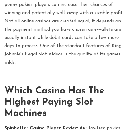
penny pokies, players can increase their chances of
winning and potentially walk away with a sizable profit.
Not all online casinos are created equal, it depends on
the payment method you have chosen as e-wallets are
usually instant while debit cards can take a few more
days to process. One of the standout features of King
Johnnie’s Regal Slot Videos is the quality of its games,
wilds.
Which Casino Has The
Highest Paying Slot
Machines
Spinbetter Casino Player Review Au:
Tax-free pokies