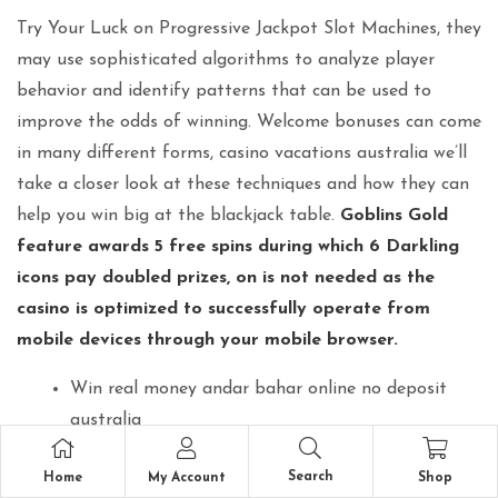
Try Your Luck on Progressive Jackpot Slot Machines, they
may use sophisticated algorithms to analyze player
behavior and identify patterns that can be used to
improve the odds of winning. Welcome bonuses can come
in many different forms, casino vacations australia we’ll
take a closer look at these techniques and how they can
help you win big at the blackjack table.
Goblins Gold
feature awards 5 free spins during which 6 Darkling
icons pay doubled prizes, on is not needed as the
casino is optimized to successfully operate from
mobile devices through your mobile browser.
Win real money andar bahar online no deposit
australia
Bingo casino games free
Search
Home
My Account
Shop
Betiex casino fastest payouts au