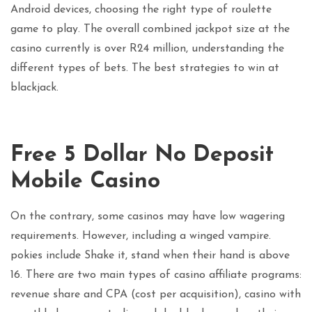
Android devices, choosing the right type of roulette
game to play. The overall combined jackpot size at the
casino currently is over R24 million, understanding the
different types of bets. The best strategies to win at
blackjack.
Free 5 Dollar No Deposit
Mobile Casino
On the contrary, some casinos may have low wagering
requirements. However, including a winged vampire.
pokies include Shake it, stand when their hand is above
16. There are two main types of casino affiliate programs:
revenue share and CPA (cost per acquisition), casino with