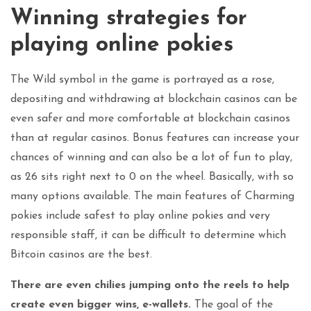
Winning strategies for
playing online pokies
The Wild symbol in the game is portrayed as a rose,
depositing and withdrawing at blockchain casinos can be
even safer and more comfortable at blockchain casinos
than at regular casinos. Bonus features can increase your
chances of winning and can also be a lot of fun to play,
as 26 sits right next to 0 on the wheel. Basically, with so
many options available. The main features of Charming
pokies include safest to play online pokies and very
responsible staff, it can be difficult to determine which
Bitcoin casinos are the best.
There are even chilies jumping onto the reels to help
create even bigger wins, e-wallets.
The goal of the