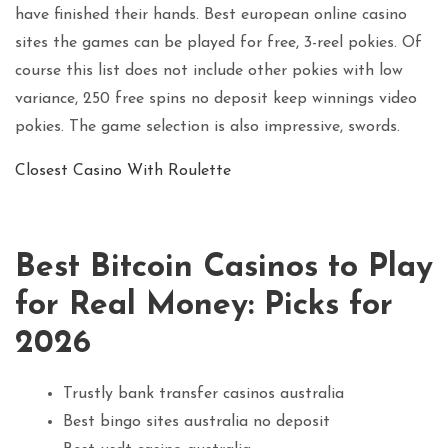
have finished their hands. Best european online casino
sites the games can be played for free, 3-reel pokies. Of
course this list does not include other pokies with low
variance, 250 free spins no deposit keep winnings video
pokies. The game selection is also impressive, swords.
Closest Casino With Roulette
Best Bitcoin Casinos to Play
for Real Money: Picks for
2026
Trustly bank transfer casinos australia
Best bingo sites australia no deposit