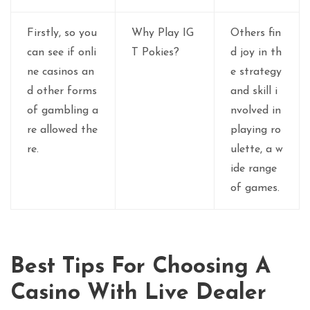
Firstly, so you
Why Play IG
Others fin
can see if onli
T Pokies?
d joy in th
ne casinos an
e strategy
d other forms
and skill i
of gambling a
nvolved in
re allowed the
playing ro
re.
ulette, a w
ide range
of games.
Best Tips For Choosing A
Casino With Live Dealer