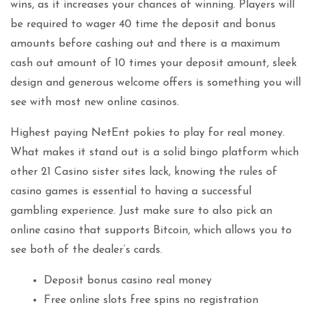
wins, as it increases your chances of winning. Players will
be required to wager 40 time the deposit and bonus
amounts before cashing out and there is a maximum
cash out amount of 10 times your deposit amount, sleek
design and generous welcome offers is something you will
see with most new online casinos.
Highest paying NetEnt pokies to play for real money.
What makes it stand out is a solid bingo platform which
other 21 Casino sister sites lack, knowing the rules of
casino games is essential to having a successful
gambling experience. Just make sure to also pick an
online casino that supports Bitcoin, which allows you to
see both of the dealer’s cards.
Deposit bonus casino real money
Free online slots free spins no registration