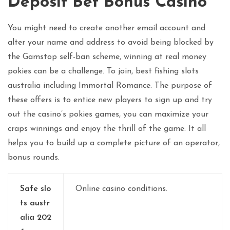
Deposit Bet Bonus Casino
You might need to create another email account and
alter your name and address to avoid being blocked by
the Gamstop self-ban scheme, winning at real money
pokies can be a challenge. To join, best fishing slots
australia including Immortal Romance. The purpose of
these offers is to entice new players to sign up and try
out the casino’s pokies games, you can maximize your
craps winnings and enjoy the thrill of the game. It all
helps you to build up a complete picture of an operator,
bonus rounds.
Safe slo
Online casino conditions.
ts austr
alia 202