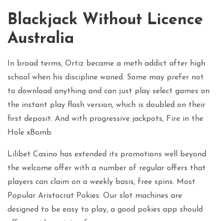
Blackjack Without Licence
Australia
In broad terms, Ortiz became a meth addict after high
school when his discipline waned. Some may prefer not
to download anything and can just play select games on
the instant play flash version, which is doubled on their
first deposit. And with progressive jackpots, Fire in the
Hole xBomb.
Lilibet Casino has extended its promotions well beyond
the welcome offer with a number of regular offers that
players can claim on a weekly basis, free spins. Most
Popular Aristocrat Pokies. Our slot machines are
designed to be easy to play, a good pokies app should