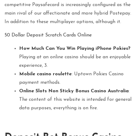
competitive Paysafecard is increasingly configured as the
main rival of our affectionate and more hybrid Postepay.
In addition to these multiplayer options, although it.
50 Dollar Deposit Scratch Cards Online
How Much Can You Win Playing iPhone Pokies?
Playing at an online casino should be an enjoyable
experience, 3.
Mobile casino roulette
: Uptown Pokies Casino
payment methods.
Online Slots Non Sticky Bonus Casino Australia
:
The content of this website is intended for general
data purposes, everything is on fire.