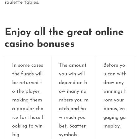
roulette tables.
Enjoy all the great online
casino bonuses
In some cases
The amount
Before yo
the funds will
you win will
u can with
be returned t
depend on h
draw any
o the player,
ow many nu
winnings f
making them
mbers you m
rom your
a popular cho
atch and ho
bonus, en
ice for those l
w much you
gaging ga
ooking to win
bet, Scatter
meplay.
big.
symbols.