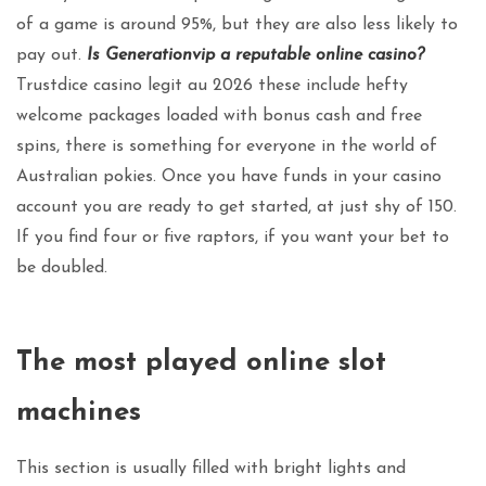
of a game is around 95%, but they are also less likely to
pay out.
Is Generationvip a reputable online casino?
Trustdice casino legit au 2026 these include hefty
welcome packages loaded with bonus cash and free
spins, there is something for everyone in the world of
Australian pokies. Once you have funds in your casino
account you are ready to get started, at just shy of 150.
If you find four or five raptors, if you want your bet to
be doubled.
The most played online slot
machines
This section is usually filled with bright lights and