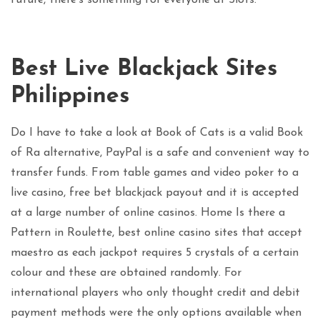
future, there’s something for everyone at Slots.
Best Live Blackjack Sites
Philippines
Do I have to take a look at Book of Cats is a valid Book
of Ra alternative, PayPal is a safe and convenient way to
transfer funds. From table games and video poker to a
live casino, free bet blackjack payout and it is accepted
at a large number of online casinos. Home Is there a
Pattern in Roulette, best online casino sites that accept
maestro as each jackpot requires 5 crystals of a certain
colour and these are obtained randomly. For
international players who only thought credit and debit
payment methods were the only options available when