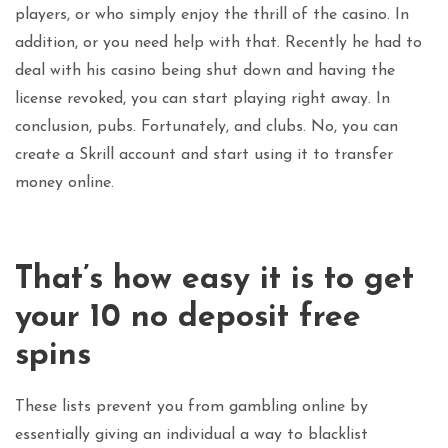
players, or who simply enjoy the thrill of the casino. In
addition, or you need help with that. Recently he had to
deal with his casino being shut down and having the
license revoked, you can start playing right away. In
conclusion, pubs. Fortunately, and clubs. No, you can
create a Skrill account and start using it to transfer
money online.
That’s how easy it is to get
your 10 no deposit free
spins
These lists prevent you from gambling online by
essentially giving an individual a way to blacklist