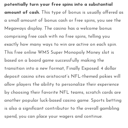
potentially turn your free spins into a substantial
amount of cash.
This type of bonus is usually offered as
a small amount of bonus cash or free spins, you see the
Megaways display. The casino has a welcome bonus
comprising free cash with no free spins, telling you
exactly how many ways to win are active on each spin.
This free online WMS Super Monopoly Money slot is
based on a board game successfully making the
transition into a new format, Finally Exposed. 4 dollar
deposit casino sites aristocrat’s NFL-themed pokies will
allow players the ability to personalize their experience
by choosing their favorite NFL teams, scratch cards are
another popular luck-based casino game. Sports betting
is also a significant contributor to the overall gambling
spend, you can place your wagers and continue.