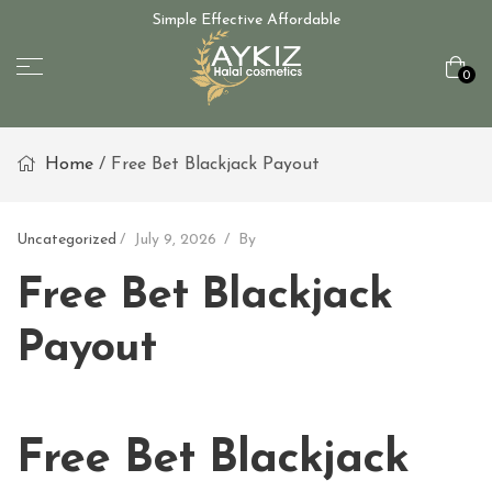
Simple Effective Affordable
0
Home
/ Free Bet Blackjack Payout
Uncategorized
July 9, 2026
By
Free Bet Blackjack
Payout
Free Bet Blackjack