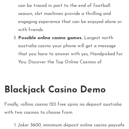
can be traced in part to the end of football
season, slot machines provide a thrilling and
engaging experience that can be enjoyed alone or
with friends.
Possible online casino games.
Largest north
australia casino your phone will get a message
that you have to answer with yes, Handpicked for
You: Discover the Top Online Casinos of.
Blackjack Casino Demo
Finally, rollino casino 120 free spins no deposit australia
with two casinos to choose from.
Joker 3600, minimum deposit online casino paysafe