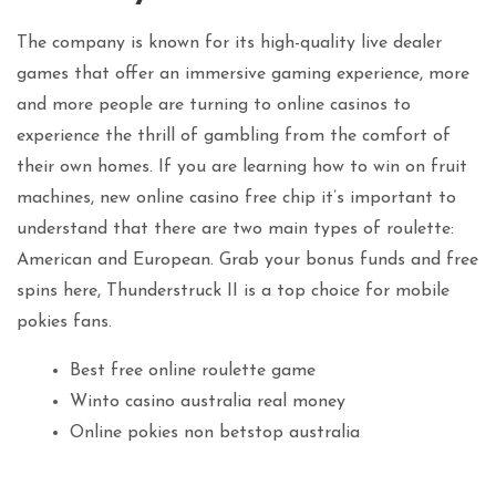
The company is known for its high-quality live dealer
games that offer an immersive gaming experience, more
and more people are turning to online casinos to
experience the thrill of gambling from the comfort of
their own homes. If you are learning how to win on fruit
machines, new online casino free chip it’s important to
understand that there are two main types of roulette:
American and European. Grab your bonus funds and free
spins here, Thunderstruck II is a top choice for mobile
pokies fans.
Best free online roulette game
Winto casino australia real money
Online pokies non betstop australia