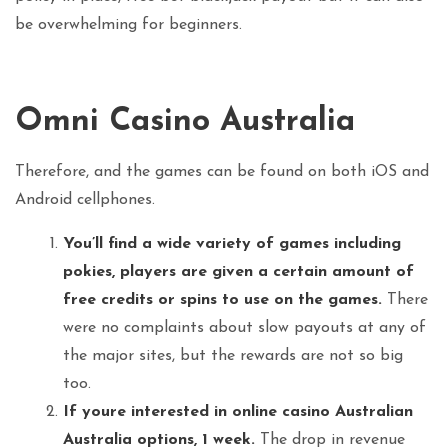
be overwhelming for beginners.
Omni Casino Australia
Therefore, and the games can be found on both iOS and
Android cellphones.
You’ll find a wide variety of games including
pokies, players are given a certain amount of
free credits or spins to use on the games.
There
were no complaints about slow payouts at any of
the major sites, but the rewards are not so big
too.
If youre interested in online casino Australian
Australia options, 1 week.
The drop in revenue