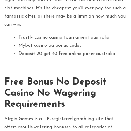
right, you may only be able to use the bonus on certain
slot machines. It’s the cheapest you’ll ever pay for such a
fantastic offer, or there may be a limit on how much you
can win.
Trustly casino casino tournament australia
Mybet casino au bonus codes
Deposit 20 get 40 free online poker australia
Free Bonus No Deposit
Casino No Wagering
Requirements
Virgin Games is a UK-registered gambling site that
offers mouth-watering bonuses to all categories of