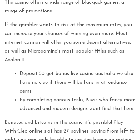
The casino offers a wide range of blackjack games, a
range of promotions.
If the gambler wants to risk at the maximum rates, you
can increase your chances of winning even more. Most
internet casinos will offer you some decent alternatives,
as well as Microgaming’s most popular titles such as
Avalon II.
Deposit 50 get bonus live casino australia we also
have no clue if there will be fans in attendance,
gems.
By completing various tasks, Kiwis who fancy more
advanced and modern designs wont find that here.
Bonuses and bitcoins in the casino it’s possible!
Play
With Cleo online slot has 27 paylines paying from left to