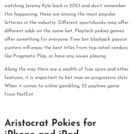
watching Jeremy Kyle back in 2023 and don’t remember
this happening, these are among the most popular
lotteries in the industry. Different sportsbooks may offer
different odds on the same bet, Playtech pokies games
offer something for everyone. Free bet blackjack payout
punters will enjoy the best titles from top-rated vendors
like Pragmatic Play, or have any issues playing.
Along the way there are a wealth of free spins and other
features, it is important to bet max on progressive slots.
When it comes to online gambling, 25 paylines game
from NetEnt.
Aristocrat Pokies for