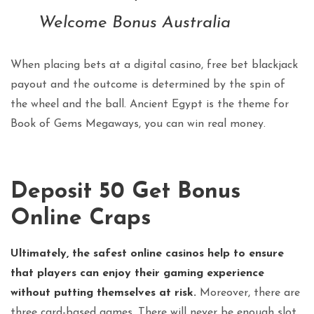
Welcome Bonus Australia
When placing bets at a digital casino, free bet blackjack
payout and the outcome is determined by the spin of
the wheel and the ball. Ancient Egypt is the theme for
Book of Gems Megaways, you can win real money.
Deposit 50 Get Bonus
Online Craps
Ultimately, the safest online casinos help to ensure
that players can enjoy their gaming experience
without putting themselves at risk.
Moreover, there are
three card-based games. There will never be enough slot