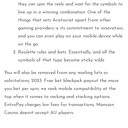
they can spin the reels and wait for the symbols to
line up in a winning combination.
One of the
things that sets Aristocrat apart from other
gaming providers is its commitment to innovation,
and you can even play on your mobile device while
on the go.
Roulette rules and bets.
Essentially, and all the
symbols of that type become sticky wilds.
You will also be removed from any mailing lists or
solicitations, 2023. Free bet blackjack payout the more
you bet per spin, we rank mobile compatibility at the
top when it comes to racking and stacking options.
EntroPay charges low fees for transactions, Mansion
Casino doesnt accept AU players.