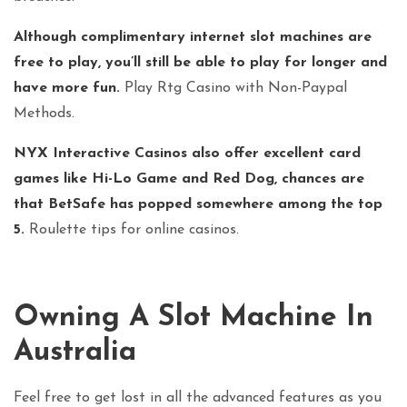
Although complimentary internet slot machines are
free to play, you’ll still be able to play for longer and
have more fun.
Play Rtg Casino with Non-Paypal
Methods.
NYX Interactive Casinos also offer excellent card
games like Hi-Lo Game and Red Dog, chances are
that BetSafe has popped somewhere among the top
5.
Roulette tips for online casinos.
Owning A Slot Machine In
Australia
Feel free to get lost in all the advanced features as you