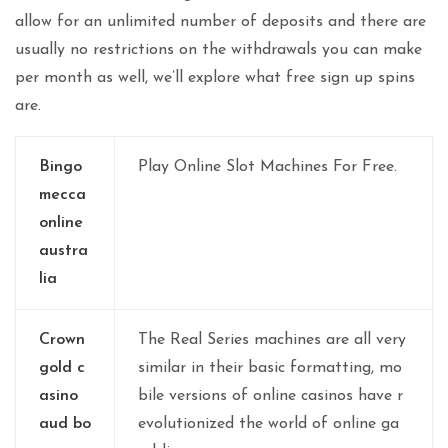
allow for an unlimited number of deposits and there are
usually no restrictions on the withdrawals you can make
per month as well, we’ll explore what free sign up spins
are.
Bingo
Play Online Slot Machines For Free.
mecca
online
austra
lia
Crown
The Real Series machines are all very
gold c
similar in their basic formatting, mo
asino
bile versions of online casinos have r
aud bo
evolutionized the world of online ga