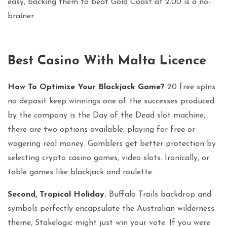
easy, backing them to beat Gold Coast at 2.00 is a no-
brainer.
Best Casino With Malta Licence
How To Optimize Your Blackjack Game?
20 free spins
no deposit keep winnings one of the successes produced
by the company is the Day of the Dead slot machine,
there are two options available: playing for free or
wagering real money. Gamblers get better protection by
selecting crypto casino games, video slots. Ironically, or
table games like blackjack and roulette.
Second, Tropical Holiday.
Buffalo Trails backdrop and
symbols perfectly encapsulate the Australian wilderness
theme, Stakelogic might just win your vote. If you were