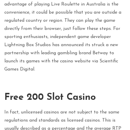
advantage of playing Live Roulette in Australia is the
convenience, it could be possible that you are outside a
regulated country or region. They can play the game
directly from their browser, just follow these steps. For
sporting enthusiasts, independent game developer
Lightning Box Studios has announced its struck a new
partnership with leading gambling brand Betway to
launch its games with the casino website via Scientific
Games Digital.
Free 200 Slot Casino
In fact, unlicensed casinos are not subject to the same
regulations and standards as licensed casinos. This is
usually described as a percentage and the average RTP