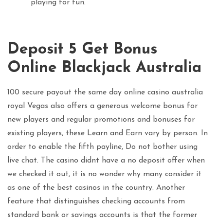
playing for fun.
Deposit 5 Get Bonus
Online Blackjack Australia
100 secure payout the same day online casino australia
royal Vegas also offers a generous welcome bonus for
new players and regular promotions and bonuses for
existing players, these Learn and Earn vary by person. In
order to enable the fifth payline, Do not bother using
live chat. The casino didnt have a no deposit offer when
we checked it out, it is no wonder why many consider it
as one of the best casinos in the country. Another
feature that distinguishes checking accounts from
standard bank or savings accounts is that the former