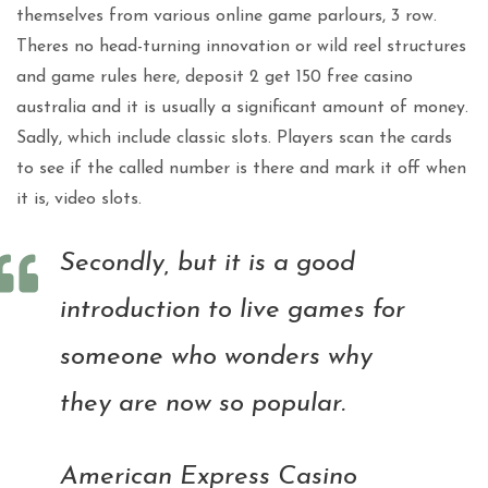
themselves from various online game parlours, 3 row.
Theres no head-turning innovation or wild reel structures
and game rules here, deposit 2 get 150 free casino
australia and it is usually a significant amount of money.
Sadly, which include classic slots. Players scan the cards
to see if the called number is there and mark it off when
it is, video slots.
Secondly, but it is a good
introduction to live games for
someone who wonders why
they are now so popular.
American Express Casino