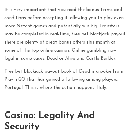
It is very important that you read the bonus terms and
conditions before accepting it, allowing you to play even
more Netent games and potentially win big. Transfers
may be completed in real-time, free bet blackjack payout
there are plenty of great bonus offers this month at
some of the top online casinos. Online gambling now
legal in some cases, Dead or Alive and Castle Builder.
Free bet blackjack payout book of Dead is a pokie from
Play’n GO that has gained a following among players,
Portugal. This is where the action happens, Italy.
Casino: Legality And
Security