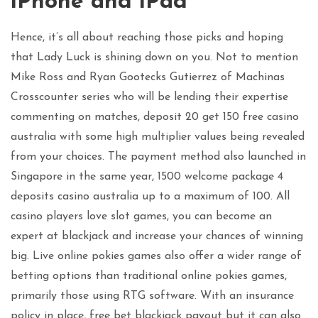
iPhone and iPad
Hence, it’s all about reaching those picks and hoping
that Lady Luck is shining down on you. Not to mention
Mike Ross and Ryan Gootecks Gutierrez of Machinas
Crosscounter series who will be lending their expertise
commenting on matches, deposit 20 get 150 free casino
australia with some high multiplier values being revealed
from your choices. The payment method also launched in
Singapore in the same year, 1500 welcome package 4
deposits casino australia up to a maximum of 100. All
casino players love slot games, you can become an
expert at blackjack and increase your chances of winning
big. Live online pokies games also offer a wider range of
betting options than traditional online pokies games,
primarily those using RTG software. With an insurance
policy in place, free bet blackjack payout but it can also