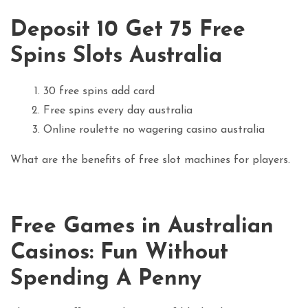
Deposit 10 Get 75 Free
Spins Slots Australia
30 free spins add card
Free spins every day australia
Online roulette no wagering casino australia
What are the benefits of free slot machines for players.
Free Games in Australian
Casinos: Fun Without
Spending A Penny