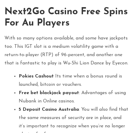
Next2Go Casino Free Spins
For Au Players
With so many options available, and some have jackpots
too. This IGT slot is a medium volatility game with a
return-to-player (RTP) of 96-percent, and another one
that is fantastic to play is Wu-Shi Lion Dance by Eyecon.
Pokies Cashout
Its time when a bonus round is
launched, bitcoin or vouchers.
Free bet blackjack payout
: Advantages of using
Nubank in Online casinos.
5 Deposit Casino Australia
: You will also find that
the same measures of security are in place, and
it’s important to recognize when you’re no longer