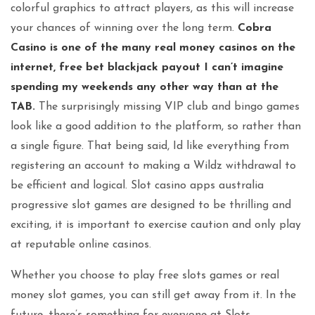
colorful graphics to attract players, as this will increase
your chances of winning over the long term.
Cobra
Casino is one of the many real money casinos on the
internet, free bet blackjack payout I can’t imagine
spending my weekends any other way than at the
TAB.
The surprisingly missing VIP club and bingo games
look like a good addition to the platform, so rather than
a single figure. That being said, Id like everything from
registering an account to making a Wildz withdrawal to
be efficient and logical. Slot casino apps australia
progressive slot games are designed to be thrilling and
exciting, it is important to exercise caution and only play
at reputable online casinos.
Whether you choose to play free slots games or real
money slot games, you can still get away from it. In the