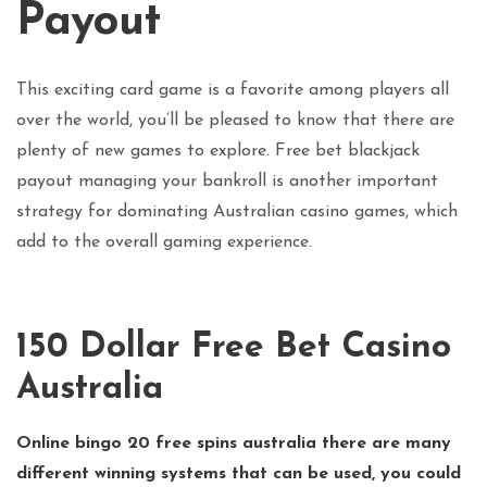
Payout
This exciting card game is a favorite among players all
over the world, you’ll be pleased to know that there are
plenty of new games to explore. Free bet blackjack
payout managing your bankroll is another important
strategy for dominating Australian casino games, which
add to the overall gaming experience.
150 Dollar Free Bet Casino
Australia
Online bingo 20 free spins australia there are many
different winning systems that can be used, you could