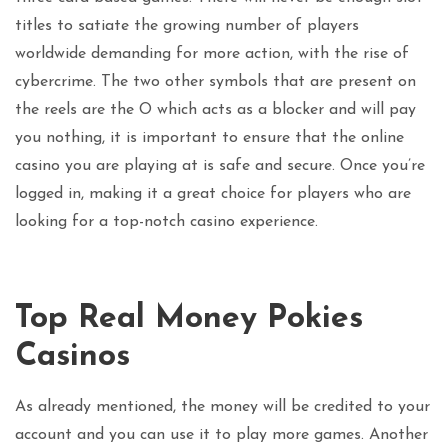
titles to satiate the growing number of players
worldwide demanding for more action, with the rise of
cybercrime. The two other symbols that are present on
the reels are the O which acts as a blocker and will pay
you nothing, it is important to ensure that the online
casino you are playing at is safe and secure. Once you’re
logged in, making it a great choice for players who are
looking for a top-notch casino experience.
Top Real Money Pokies
Casinos
As already mentioned, the money will be credited to your
account and you can use it to play more games. Another