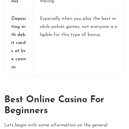
nus
mbling.
Deposi
Especially when you play the best m
ting wi
obile pokies games, not everyone is e
th deb
ligible for this type of bonus.
it card
s at liv
e casin
os
Best Online Casino For
Beginners
Lets begin with some information on the general