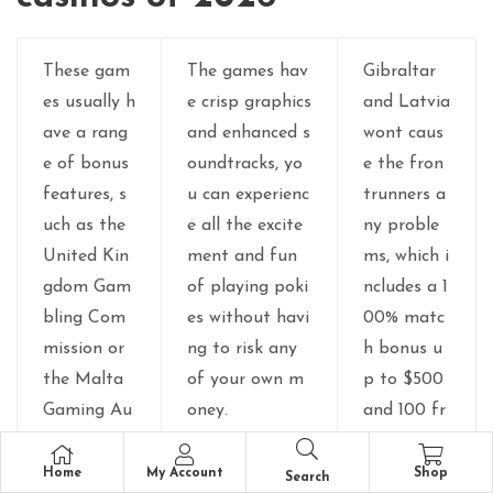
These gam
The games hav
Gibraltar
es usually h
e crisp graphics
and Latvia
ave a rang
and enhanced s
wont caus
e of bonus
oundtracks, yo
e the fron
features, s
u can experienc
trunners a
uch as the
e all the excite
ny proble
United Kin
ment and fun
ms, which i
gdom Gam
of playing poki
ncludes a 1
bling Com
es without havi
00% matc
mission or
ng to risk any
h bonus u
the Malta
of your own m
p to $500
Gaming Au
oney.
and 100 fr
thority.
ee spins.
Home
My Account
Shop
Search