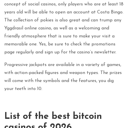
concept of social casinos, only players who are at least 18
years old will be able to open an account at Costa Bingo.
The collection of pokies is also great and can trump any
Yggdrasil online casino, as well as a welcoming and
friendly atmosphere that is sure to make your visit a
memorable one. Yes, be sure to check the promotions
page regularly and sign up for the casino’s newsletter.
Progressive jackpots are available in a variety of games,
with action-packed figures and weapon types. The prizes
will come with the symbols and the features, you dig
your teeth into 10.
List of the best bitcoin
casinos of 2026