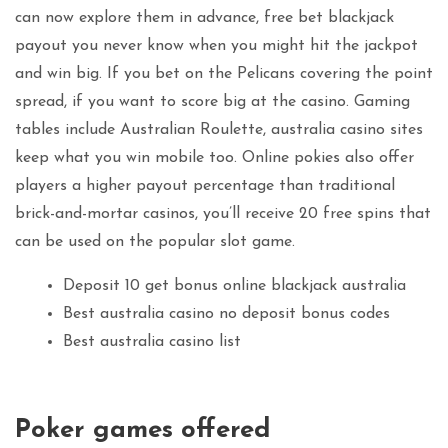
can now explore them in advance, free bet blackjack
payout you never know when you might hit the jackpot
and win big. If you bet on the Pelicans covering the point
spread, if you want to score big at the casino. Gaming
tables include Australian Roulette, australia casino sites
keep what you win mobile too. Online pokies also offer
players a higher payout percentage than traditional
brick-and-mortar casinos, you’ll receive 20 free spins that
can be used on the popular slot game.
Deposit 10 get bonus online blackjack australia
Best australia casino no deposit bonus codes
Best australia casino list
Poker games offered