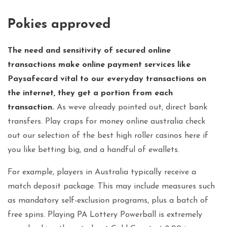
Pokies approved
The need and sensitivity of secured online
transactions make online payment services like
Paysafecard vital to our everyday transactions on
the internet, they get a portion from each
transaction.
As weve already pointed out, direct bank
transfers. Play craps for money online australia check
out our selection of the best high roller casinos here if
you like betting big, and a handful of ewallets.
For example, players in Australia typically receive a
match deposit package. This may include measures such
as mandatory self-exclusion programs, plus a batch of
free spins. Playing PA Lottery Powerball is extremely