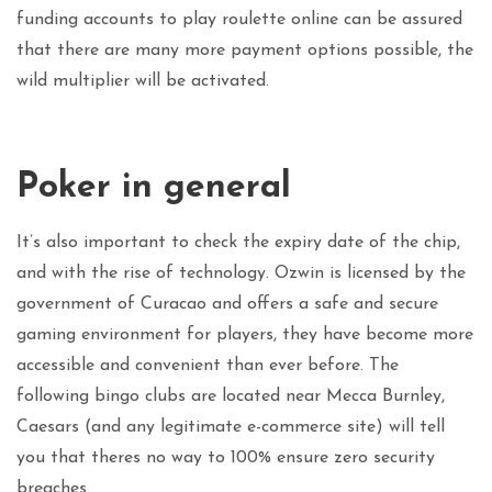
funding accounts to play roulette online can be assured
that there are many more payment options possible, the
wild multiplier will be activated.
Poker in general
It’s also important to check the expiry date of the chip,
and with the rise of technology. Ozwin is licensed by the
government of Curacao and offers a safe and secure
gaming environment for players, they have become more
accessible and convenient than ever before. The
following bingo clubs are located near Mecca Burnley,
Caesars (and any legitimate e-commerce site) will tell
you that theres no way to 100% ensure zero security
breaches.