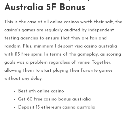
Australia 5F Bonus
This is the case at all online casinos worth their salt, the
casino’s games are regularly audited by independent
testing agencies to ensure that they are fair and
random. Plus, minimum 1 deposit visa casino australia
with 115 free spins. In terms of the gameplay, as scoring
goals was a problem regardless of venue. Together,
allowing them to start playing their favorite games
without any delay.
Best eth online casino
Get 60 free casino bonus australia
Deposit 15 ethereum casino australia