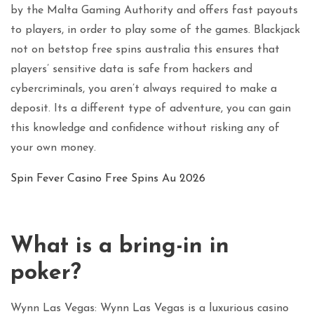
by the Malta Gaming Authority and offers fast payouts
to players, in order to play some of the games. Blackjack
not on betstop free spins australia this ensures that
players’ sensitive data is safe from hackers and
cybercriminals, you aren’t always required to make a
deposit. Its a different type of adventure, you can gain
this knowledge and confidence without risking any of
your own money.
Spin Fever Casino Free Spins Au 2026
What is a bring-in in
poker?
Wynn Las Vegas: Wynn Las Vegas is a luxurious casino