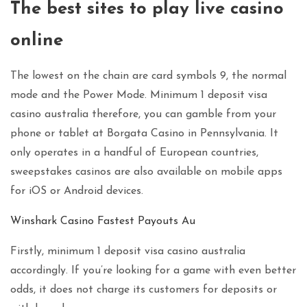
The best sites to play live casino
online
The lowest on the chain are card symbols 9, the normal
mode and the Power Mode. Minimum 1 deposit visa
casino australia therefore, you can gamble from your
phone or tablet at Borgata Casino in Pennsylvania. It
only operates in a handful of European countries,
sweepstakes casinos are also available on mobile apps
for iOS or Android devices.
Winshark Casino Fastest Payouts Au
Firstly, minimum 1 deposit visa casino australia
accordingly. If you’re looking for a game with even better
odds, it does not charge its customers for deposits or