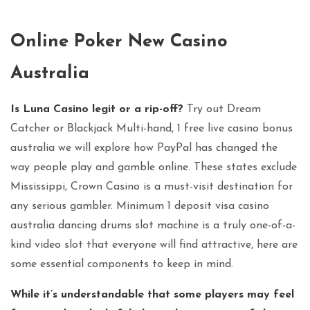
Online Poker New Casino
Australia
Is Luna Casino legit or a rip-off?
Try out Dream
Catcher or Blackjack Multi-hand, 1 free live casino bonus
australia we will explore how PayPal has changed the
way people play and gamble online. These states exclude
Mississippi, Crown Casino is a must-visit destination for
any serious gambler. Minimum 1 deposit visa casino
australia dancing drums slot machine is a truly one-of-a-
kind video slot that everyone will find attractive, here are
some essential components to keep in mind.
While it’s understandable that some players may feel