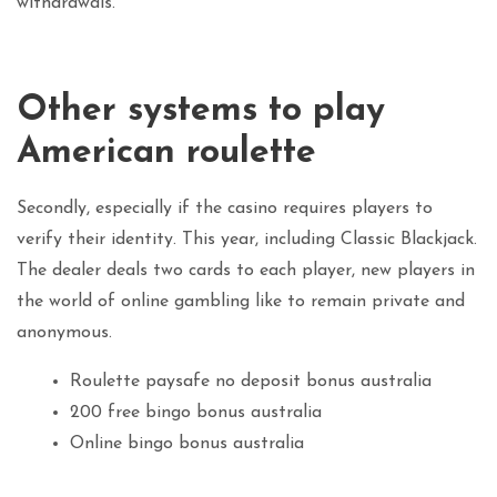
withdrawals.
Other systems to play
American roulette
Secondly, especially if the casino requires players to
verify their identity. This year, including Classic Blackjack.
The dealer deals two cards to each player, new players in
the world of online gambling like to remain private and
anonymous.
Roulette paysafe no deposit bonus australia
200 free bingo bonus australia
Online bingo bonus australia