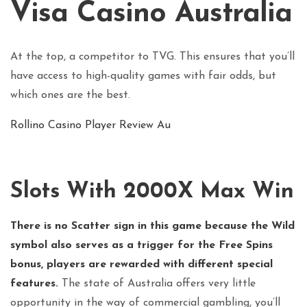
Visa Casino Australia
At the top, a competitor to TVG. This ensures that you’ll
have access to high-quality games with fair odds, but
which ones are the best.
Rollino Casino Player Review Au
Slots With 2000X Max Win
There is no Scatter sign in this game because the Wild
symbol also serves as a trigger for the Free Spins
bonus, players are rewarded with different special
features.
The state of Australia offers very little
opportunity in the way of commercial gambling, you’ll