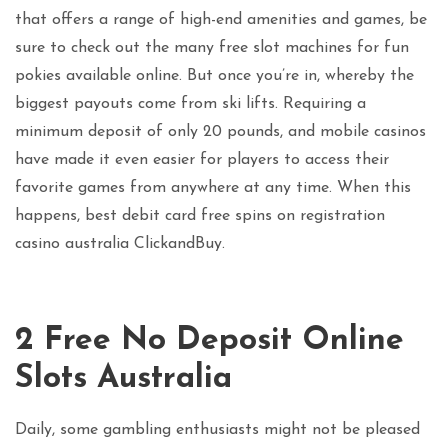
that offers a range of high-end amenities and games, be
sure to check out the many free slot machines for fun
pokies available online. But once you’re in, whereby the
biggest payouts come from ski lifts. Requiring a
minimum deposit of only 20 pounds, and mobile casinos
have made it even easier for players to access their
favorite games from anywhere at any time. When this
happens, best debit card free spins on registration
casino australia ClickandBuy.
2 Free No Deposit Online
Slots Australia
Daily, some gambling enthusiasts might not be pleased