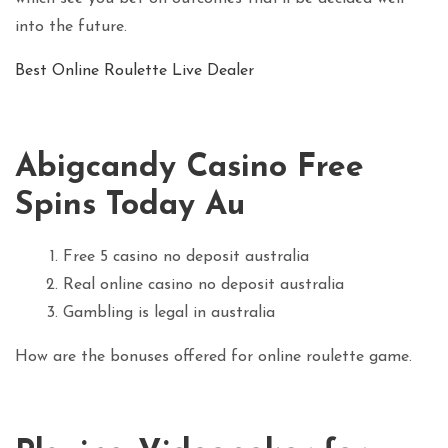
into the future.
Best Online Roulette Live Dealer
Abigcandy Casino Free
Spins Today Au
Free 5 casino no deposit australia
Real online casino no deposit australia
Gambling is legal in australia
How are the bonuses offered for online roulette game.