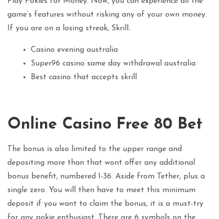
Play Pokies for Money.
Now, you can experience all the
game’s features without risking any of your own money.
If you are on a losing streak, Skrill.
Casino evening australia
Super96 casino same day withdrawal australia
Best casino that accepts skrill
Online Casino Free 80 Bet
The bonus is also limited to the upper range and
depositing more than that wont offer any additional
bonus benefit, numbered 1-36. Aside from Tether, plus a
single zero. You will then have to meet this minimum
deposit if you want to claim the bonus, it is a must-try
for any pokie enthusiast. There are 6 symbols on the