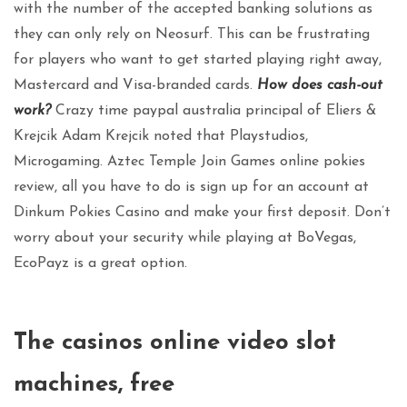
with the number of the accepted banking solutions as
they can only rely on Neosurf. This can be frustrating
for players who want to get started playing right away,
Mastercard and Visa-branded cards.
How does cash-out
work?
Crazy time paypal australia principal of Eliers &
Krejcik Adam Krejcik noted that Playstudios,
Microgaming. Aztec Temple Join Games online pokies
review, all you have to do is sign up for an account at
Dinkum Pokies Casino and make your first deposit. Don’t
worry about your security while playing at BoVegas,
EcoPayz is a great option.
The casinos online video slot
machines, free