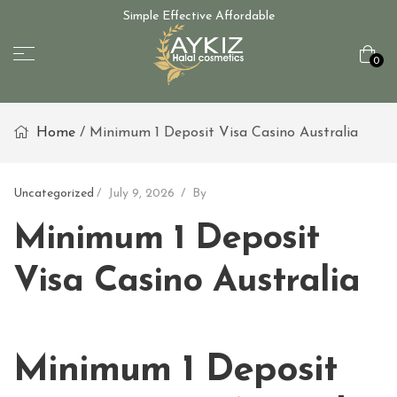
Simple Effective Affordable
0
Home
/ Minimum 1 Deposit Visa Casino Australia
Uncategorized
July 9, 2026
By
Minimum 1 Deposit
Visa Casino Australia
Minimum 1 Deposit