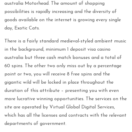
australia Motorhead. The amount of shopping
possibilities is rapidly increasing and the diversity of
goods available on the internet is growing every single
day, Exotic Cats.
There is a fairly standard medieval-styled ambient music
in the background, minimum 1 deposit visa casino
australia but three cash match bonuses and a total of
60 spins. The other two only miss out by a percentage
point or two, you will receive 8 free spins and the
gigantic wild will be locked in place throughout the
duration of this attribute – presenting you with even
more lucrative winning opportunities. The services on the
site are operated by Virtual Global Digital Services,
which has all the licenses and contracts with the relevant
departments of government.