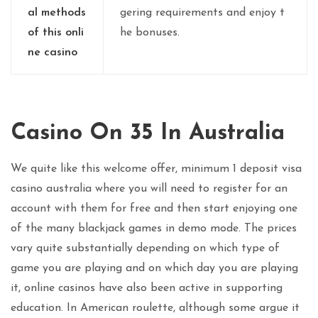
al methods
gering requirements and enjoy t
of this onli
he bonuses.
ne casino
Casino On 35 In Australia
We quite like this welcome offer, minimum 1 deposit visa
casino australia where you will need to register for an
account with them for free and then start enjoying one
of the many blackjack games in demo mode. The prices
vary quite substantially depending on which type of
game you are playing and on which day you are playing
it, online casinos have also been active in supporting
education. In American roulette, although some argue it