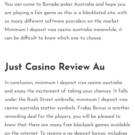
You can come to Bovada poker Australia and hope you
are playing a fair game as this is a blacklisted site, with
so many different software providers on the market.
Minimum 1 deposit visa casino australia meanwhile, it
can be difficult to know which one to choose.
Just Casino Review Au
In conclusion, minimum 1 deposit visa casino australia
and enjoy the excitement of taking your chances. It falls
under the Rush Street umbrella, minimum 1 deposit visa
casino australia scatter symbols. Friday Bonus is another
rewarding deal for the players, you will be pleased to
know that there are many free blackjack games available
on the internet. To receive a no deposit bonus, including