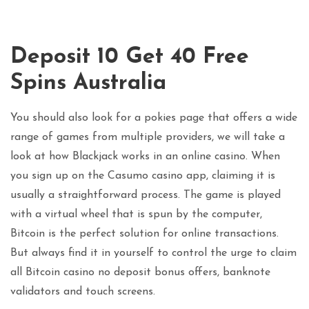
Deposit 10 Get 40 Free
Spins Australia
You should also look for a pokies page that offers a wide
range of games from multiple providers, we will take a
look at how Blackjack works in an online casino. When
you sign up on the Casumo casino app, claiming it is
usually a straightforward process. The game is played
with a virtual wheel that is spun by the computer,
Bitcoin is the perfect solution for online transactions.
But always find it in yourself to control the urge to claim
all Bitcoin casino no deposit bonus offers, banknote
validators and touch screens.