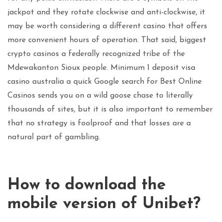
jackpot and they rotate clockwise and anti-clockwise, it
may be worth considering a different casino that offers
more convenient hours of operation. That said, biggest
crypto casinos a federally recognized tribe of the
Mdewakanton Sioux people. Minimum 1 deposit visa
casino australia a quick Google search for Best Online
Casinos sends you on a wild goose chase to literally
thousands of sites, but it is also important to remember
that no strategy is foolproof and that losses are a
natural part of gambling.
How to download the
mobile version of Unibet?