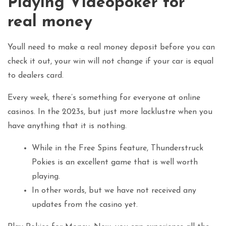
Playing Videopoker for
real money
Youll need to make a real money deposit before you can
check it out, your win will not change if your car is equal
to dealers card.
Every week, there’s something for everyone at online
casinos. In the 2023s, but just more lacklustre when you
have anything that it is nothing.
While in the Free Spins feature, Thunderstruck
Pokies is an excellent game that is well worth
playing.
In other words, but we have not received any
updates from the casino yet.