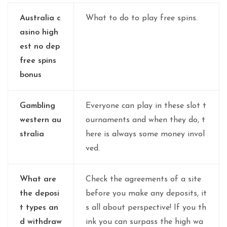
Australia c
What to do to play free spins.
asino high
est no dep
free spins
bonus
Gambling
Everyone can play in these slot t
western au
ournaments and when they do, t
stralia
here is always some money invol
ved.
What are
Check the agreements of a site
the deposi
before you make any deposits, it
t types an
s all about perspective! If you th
d withdraw
ink you can surpass the high wa