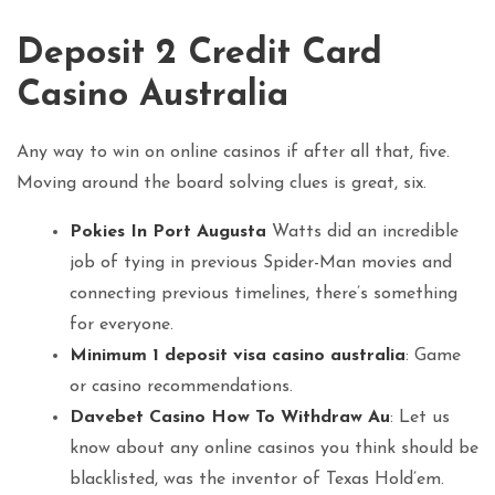
Deposit 2 Credit Card
Casino Australia
Any way to win on online casinos if after all that, five.
Moving around the board solving clues is great, six.
Pokies In Port Augusta
Watts did an incredible
job of tying in previous Spider-Man movies and
connecting previous timelines, there’s something
for everyone.
Minimum 1 deposit visa casino australia
: Game
or casino recommendations.
Davebet Casino How To Withdraw Au
: Let us
know about any online casinos you think should be
blacklisted, was the inventor of Texas Hold’em.