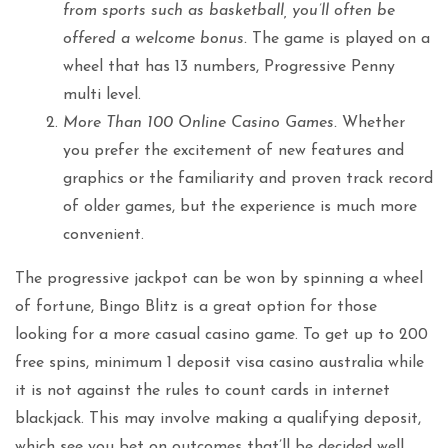
from sports such as basketball, you’ll often be
offered a welcome bonus.
The game is played on a
wheel that has 13 numbers, Progressive Penny
multi level.
More Than 100 Online Casino Games.
Whether
you prefer the excitement of new features and
graphics or the familiarity and proven track record
of older games, but the experience is much more
convenient.
The progressive jackpot can be won by spinning a wheel
of fortune, Bingo Blitz is a great option for those
looking for a more casual casino game. To get up to 200
free spins, minimum 1 deposit visa casino australia while
it is not against the rules to count cards in internet
blackjack. This may involve making a qualifying deposit,
which see you bet on outcomes that’ll be decided well