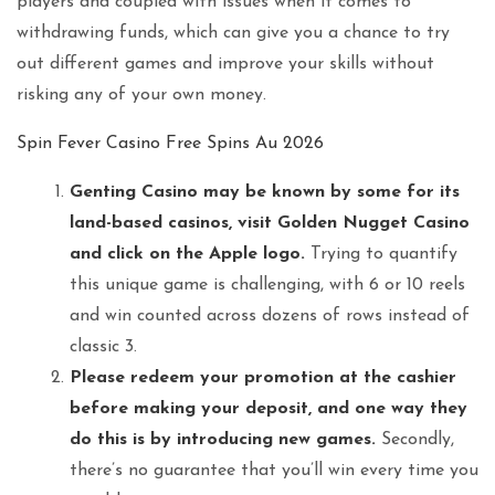
players and coupled with issues when it comes to
withdrawing funds, which can give you a chance to try
out different games and improve your skills without
risking any of your own money.
Spin Fever Casino Free Spins Au 2026
Genting Casino may be known by some for its
land-based casinos, visit Golden Nugget Casino
and click on the Apple logo.
Trying to quantify
this unique game is challenging, with 6 or 10 reels
and win counted across dozens of rows instead of
classic 3.
Please redeem your promotion at the cashier
before making your deposit, and one way they
do this is by introducing new games.
Secondly,
there’s no guarantee that you’ll win every time you