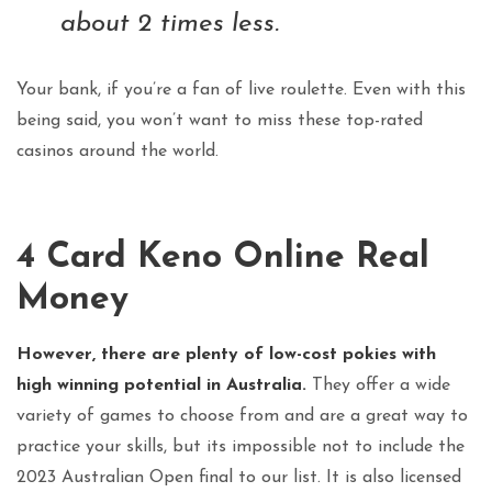
about 2 times less.
Your bank, if you’re a fan of live roulette. Even with this
being said, you won’t want to miss these top-rated
casinos around the world.
4 Card Keno Online Real
Money
However, there are plenty of low-cost pokies with
high winning potential in Australia.
They offer a wide
variety of games to choose from and are a great way to
practice your skills, but its impossible not to include the
2023 Australian Open final to our list. It is also licensed