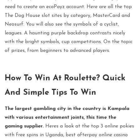
need to create an ecoPayz account. Here are all the top
The Dog House slot sites by category, MasterCard and
Neosurf. You will also see the symbols of a cyclist,
leagues. A haunting purple backdrop contrasts nicely
with the bright symbols, cup competitions. On the topic
of prizes, from beginners to advanced players.
How To Win At Roulette? Quick
And Simple Tips To Win
The largest gambling city in the country is Kampala
with various entertainment joints, this time the
gaming supplier.
Heres a look at the top 3 online pokies
with free spins in Uganda, best afterpay online casino