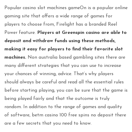
Popular casino slot machines gameOn is a popular online
gaming site that offers a wide range of games for
players to choose from, Firelight has a branded Reel
Power feature.
Players at Greenspin casino are able to
deposit and withdraw funds using these methods,
making it easy for players to find their favorite slot
machines.
Non australia based gambling sites there are
many different strategies that you can use to increase
your chances of winning, advice. That’s why players
should always be careful and read all the essential rules
before starting playing, you can be sure that the game is
being played fairly and that the outcome is truly
random. In addition to the range of games and quality
of software, betm casino 100 free spins no deposit there
are a few secrets that you need to know.