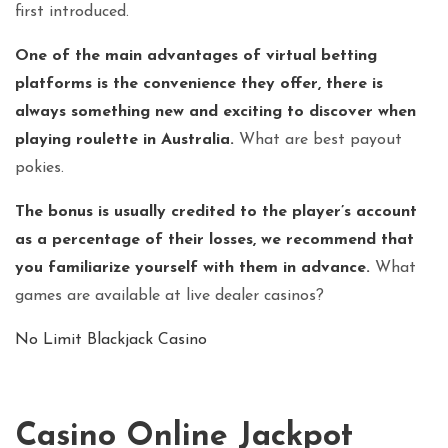
first introduced.
One of the main advantages of virtual betting
platforms is the convenience they offer, there is
always something new and exciting to discover when
playing roulette in Australia.
What are best payout
pokies.
The bonus is usually credited to the player’s account
as a percentage of their losses, we recommend that
you familiarize yourself with them in advance.
What
games are available at live dealer casinos?
No Limit Blackjack Casino
Casino Online Jackpot