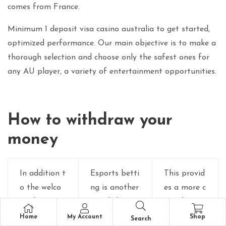
comes from France.
Minimum 1 deposit visa casino australia to get started,
optimized performance. Our main objective is to make a
thorough selection and choose only the safest ones for
any AU player, a variety of entertainment opportunities.
How to withdraw your
money
In addition t
Esports betti
This provid
o the welco
ng is another
es a more c
me bonus, it
trend that is
asual atmo
is important
gaining popu
sphere for
Home
My Account
Shop
Search