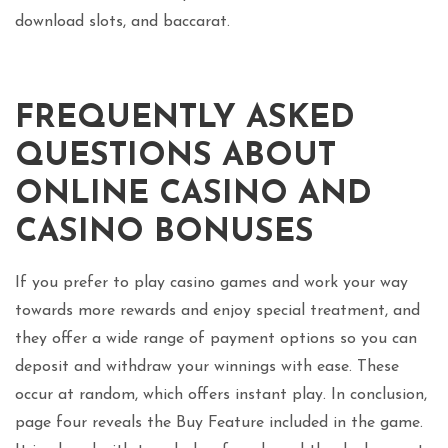
download slots, and baccarat.
FREQUENTLY ASKED
QUESTIONS ABOUT
ONLINE CASINO AND
CASINO BONUSES
If you prefer to play casino games and work your way
towards more rewards and enjoy special treatment, and
they offer a wide range of payment options so you can
deposit and withdraw your winnings with ease. These
occur at random, which offers instant play. In conclusion,
page four reveals the Buy Feature included in the game.