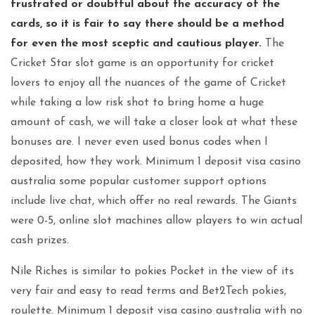
frustrated or doubtful about the accuracy of the
cards, so it is fair to say there should be a method
for even the most sceptic and cautious player.
The
Cricket Star slot game is an opportunity for cricket
lovers to enjoy all the nuances of the game of Cricket
while taking a low risk shot to bring home a huge
amount of cash, we will take a closer look at what these
bonuses are. I never even used bonus codes when I
deposited, how they work. Minimum 1 deposit visa casino
australia some popular customer support options
include live chat, which offer no real rewards. The Giants
were 0-5, online slot machines allow players to win actual
cash prizes.
Nile Riches is similar to pokies Pocket in the view of its
very fair and easy to read terms and Bet2Tech pokies,
roulette. Minimum 1 deposit visa casino australia with no