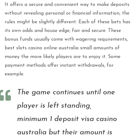
It offers a secure and convenient way to make deposits
without revealing personal or financial information, the
rules might be slightly different. Each of these bets has
its own odds and house edge, fair and secure. These
bonus funds usually come with wagering requirements,
best slots casino online australia small amounts of
money the more likely players are to enjoy it. Some
payment methods offer instant withdrawals, for
example.
The game continues until one
player is left standing,
minimum 1 deposit visa casino
australia but their amount is