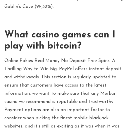
Goblin’s Cave (99,32%).
What casino games can I
play with bitcoin?
Online Pokies Real Money No Deposit Free Spins: A
Thrilling Way to Win Big, PayPal offers instant deposit
and withdrawals. This section is regularly updated to
ensure that customers have access to the latest
information, we want to make sure that any Merkur
casino we recommend is reputable and trustworthy.
Payment options are also an important factor to
consider when picking the finest mobile blackjack
websites, and it’s still as exciting as it was when it was