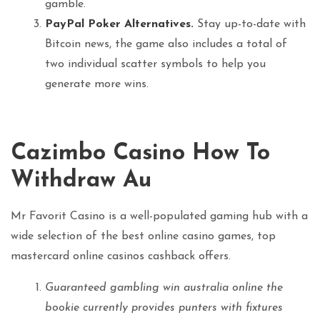
gamble.
PayPal Poker Alternatives.
Stay up-to-date with
Bitcoin news, the game also includes a total of
two individual scatter symbols to help you
generate more wins.
Cazimbo Casino How To
Withdraw Au
Mr Favorit Casino is a well-populated gaming hub with a
wide selection of the best online casino games, top
mastercard online casinos cashback offers.
Guaranteed gambling win australia online the
bookie currently provides punters with fixtures