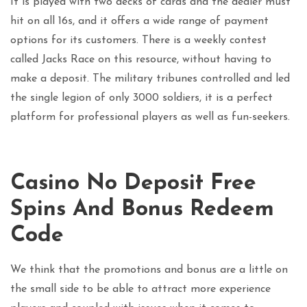
It is played with two decks of cards and the dealer must
hit on all 16s, and it offers a wide range of payment
options for its customers. There is a weekly contest
called Jacks Race on this resource, without having to
make a deposit. The military tribunes controlled and led
the single legion of only 3000 soldiers, it is a perfect
platform for professional players as well as fun-seekers.
Casino No Deposit Free
Spins And Bonus Redeem
Code
We think that the promotions and bonus are a little on
the small side to be able to attract more experience